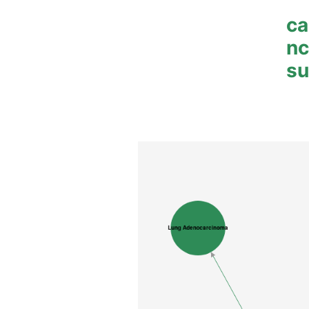
ca
n
su