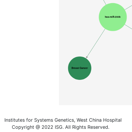
Institutes for Systems Genetics, West China Hospital
Copyright @ 2022 ISG. All Rights Reserved.