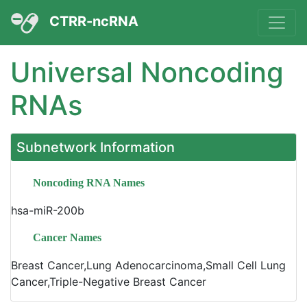
CTRR-ncRNA
Universal Noncoding
RNAs
Subnetwork Information
Noncoding RNA Names
hsa-miR-200b
Cancer Names
Breast Cancer,Lung Adenocarcinoma,Small Cell Lung
Cancer,Triple-Negative Breast Cancer