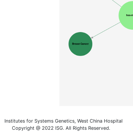
Institutes for Systems Genetics, West China Hospital
Copyright @ 2022 ISG. All Rights Reserved.