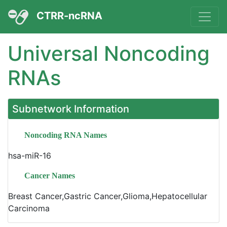
CTRR-ncRNA
Universal Noncoding
RNAs
Subnetwork Information
Noncoding RNA Names
hsa-miR-16
Cancer Names
Breast Cancer,Gastric Cancer,Glioma,Hepatocellular
Carcinoma