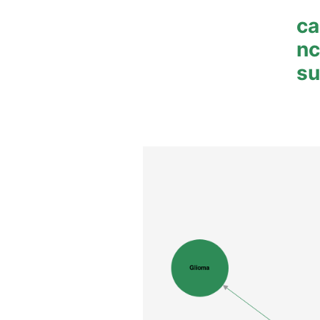
ca
n
su