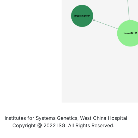
Institutes for Systems Genetics, West China Hospital
Copyright @ 2022 ISG. All Rights Reserved.