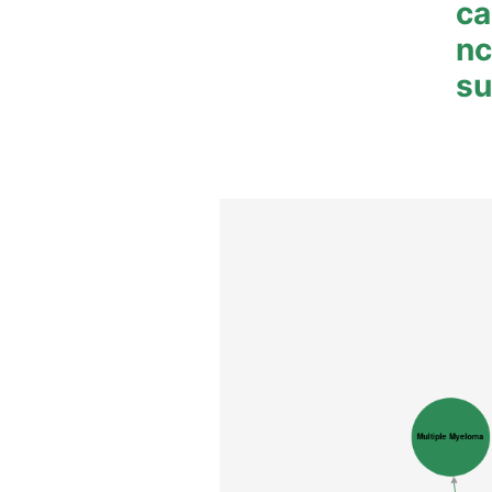
ca
n
su