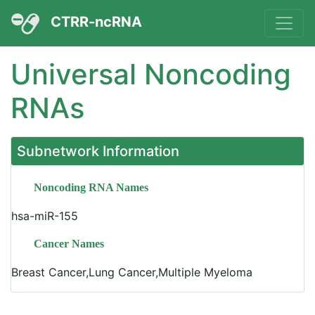
CTRR-ncRNA
Universal Noncoding
RNAs
Subnetwork Information
Noncoding RNA Names
hsa-miR-155
Cancer Names
Breast Cancer,Lung Cancer,Multiple Myeloma