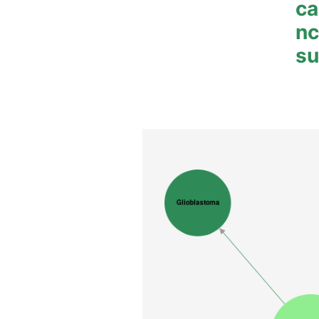
ca
n
su