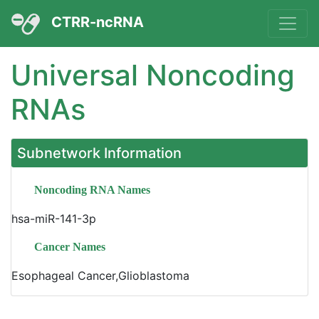
CTRR-ncRNA
Universal Noncoding
RNAs
Subnetwork Information
Noncoding RNA Names
hsa-miR-141-3p
Cancer Names
Esophageal Cancer,Glioblastoma