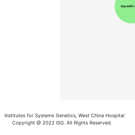
Institutes for Systems Genetics, West China Hospital
Copyright @ 2022 ISG. All Rights Reserved.