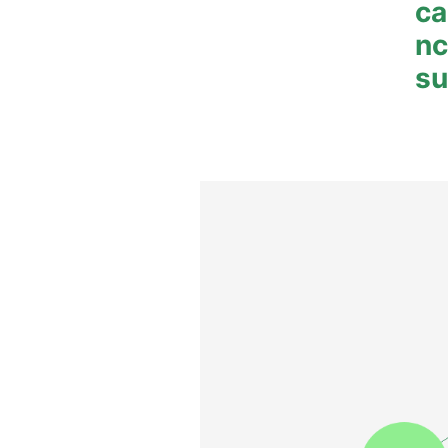
ca
n
su