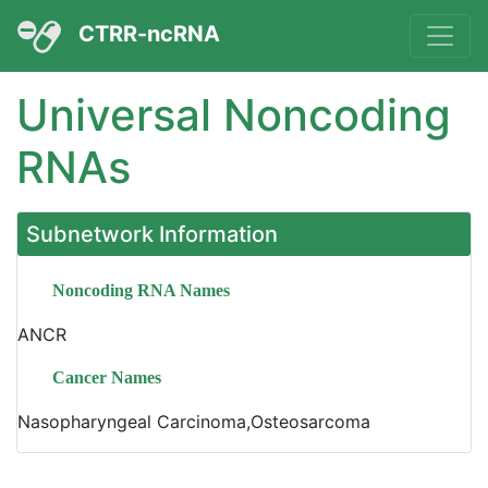
CTRR-ncRNA
Universal Noncoding
RNAs
Subnetwork Information
Noncoding RNA Names
ANCR
Cancer Names
Nasopharyngeal Carcinoma,Osteosarcoma