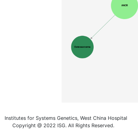
Institutes for Systems Genetics, West China Hospital
Copyright @ 2022 ISG. All Rights Reserved.