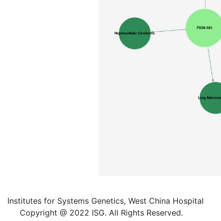
Institutes for Systems Genetics, West China Hospital
Copyright @ 2022 ISG. All Rights Reserved.