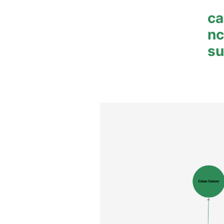
ca
n
su