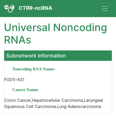
CTRR-ncRNA
Universal Noncoding
RNAs
Subnetwork Information
Noncoding RNA Names
FGD5-AS1
Cancer Names
Colon Cancer,Hepatocellular Carcinoma,Laryngeal
Squamous Cell Carcinoma,Lung Adenocarcinoma