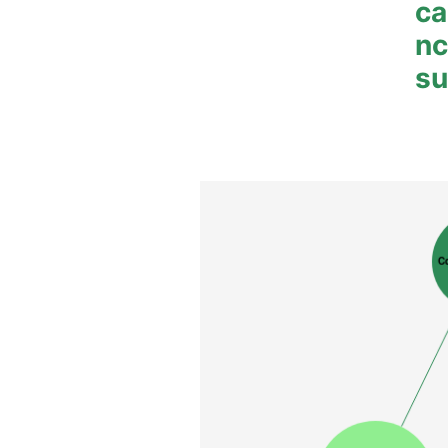
ca
n
su