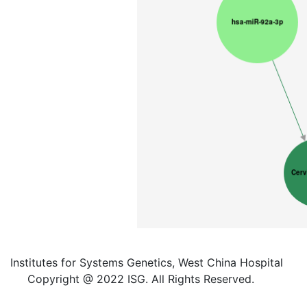
Institutes for Systems Genetics, West China Hospital
Copyright @ 2022 ISG. All Rights Reserved.