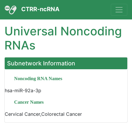
CTRR-ncRNA
Universal Noncoding
RNAs
Subnetwork Information
Noncoding RNA Names
hsa-miR-92a-3p
Cancer Names
Cervical Cancer,Colorectal Cancer