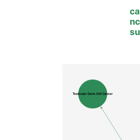
ca
n
su