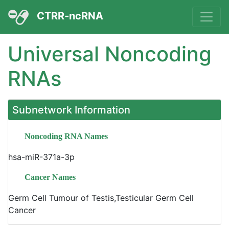
CTRR-ncRNA
Universal Noncoding
RNAs
Subnetwork Information
Noncoding RNA Names
hsa-miR-371a-3p
Cancer Names
Germ Cell Tumour of Testis,Testicular Germ Cell
Cancer