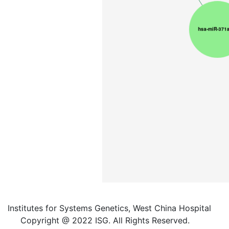
Institutes for Systems Genetics, West China Hospital
Copyright @ 2022 ISG. All Rights Reserved.