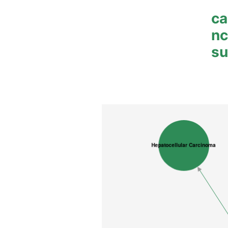
ca
n
su