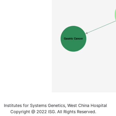
Institutes for Systems Genetics, West China Hospital
Copyright @ 2022 ISG. All Rights Reserved.