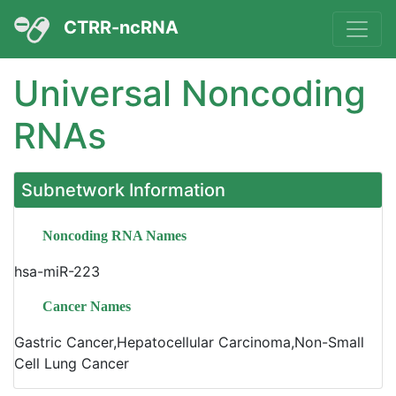
CTRR-ncRNA
Universal Noncoding
RNAs
Subnetwork Information
Noncoding RNA Names
hsa-miR-223
Cancer Names
Gastric Cancer,Hepatocellular Carcinoma,Non-Small
Cell Lung Cancer