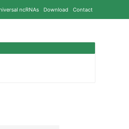
niversal ncRNAs
Download
Contact