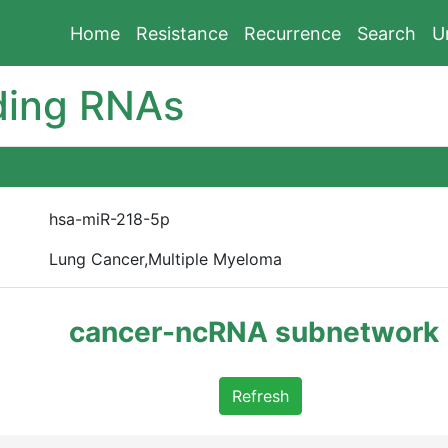
Home
Resistance
Recurrence
Search
U
ding RNAs
hsa-miR-218-5p
Lung Cancer,Multiple Myeloma
cancer-ncRNA subnetwork
Refresh