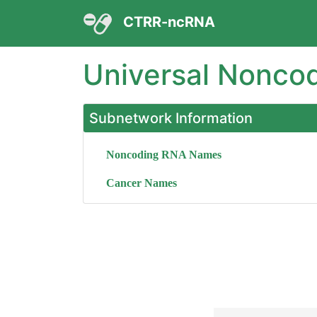
CTRR-ncRNA
Universal Nonco
Subnetwork Information
Noncoding RNA Names
Cancer Names