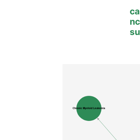
ca
n
su