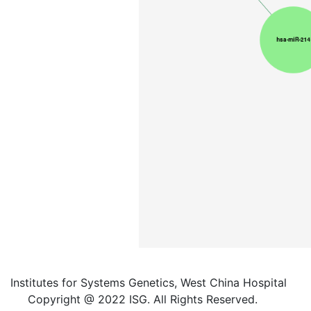
Institutes for Systems Genetics, West China Hospital
Copyright @ 2022 ISG. All Rights Reserved.