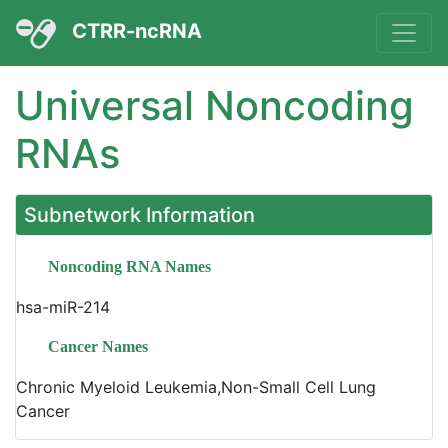
CTRR-ncRNA
Universal Noncoding
RNAs
Subnetwork Information
Noncoding RNA Names
hsa-miR-214
Cancer Names
Chronic Myeloid Leukemia,Non-Small Cell Lung
Cancer