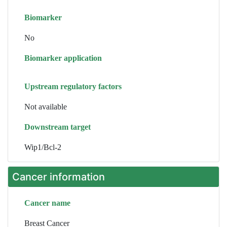
Biomarker
No
Biomarker application
Upstream regulatory factors
Not available
Downstream target
Wip1/Bcl-2
Cancer information
Cancer name
Breast Cancer