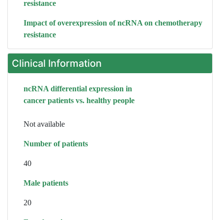
resistance
Impact of overexpression of ncRNA on chemotherapy
resistance
Clinical Information
ncRNA differential expression in
cancer patients vs. healthy people
Not available
Number of patients
40
Male patients
20