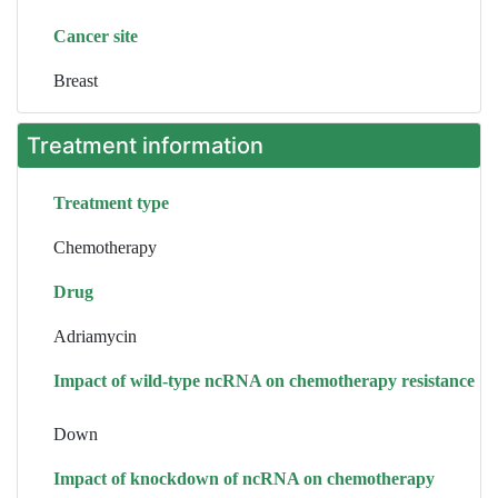
Cancer site
Breast
Treatment information
Treatment type
Chemotherapy
Drug
Adriamycin
Impact of wild-type ncRNA on chemotherapy resistance
Down
Impact of knockdown of ncRNA on chemotherapy