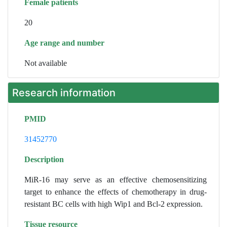
Female patients
20
Age range and number
Not available
Research information
PMID
31452770
Description
MiR-16 may serve as an effective chemosensitizing
target to enhance the effects of chemotherapy in drug-
resistant BC cells with high Wip1 and Bcl-2 expression.
Tissue resource