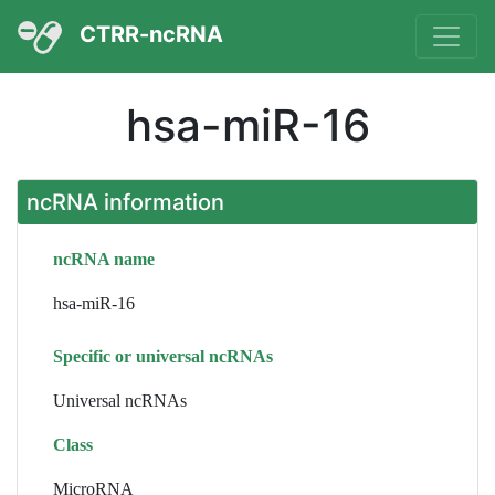
CTRR-ncRNA
hsa-miR-16
ncRNA information
ncRNA name
hsa-miR-16
Specific or universal ncRNAs
Universal ncRNAs
Class
MicroRNA