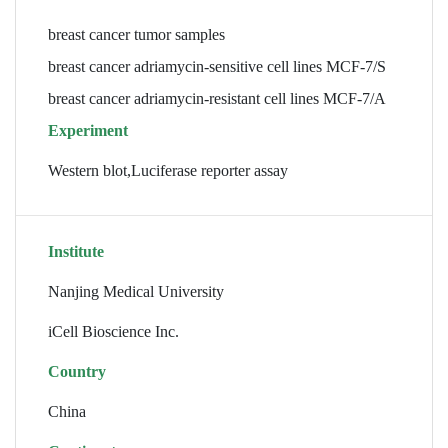
breast cancer tumor samples
breast cancer adriamycin-sensitive cell lines MCF-7/S
breast cancer adriamycin-resistant cell lines MCF-7/A
Experiment
Western blot,Luciferase reporter assay
Institute
Nanjing Medical University
iCell Bioscience Inc.
Country
China