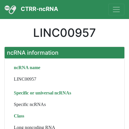
CTRR-ncRNA
LINC00957
ncRNA information
ncRNA name
LINC00957
Specific or universal ncRNAs
Specific ncRNAs
Class
Long noncoding RNA