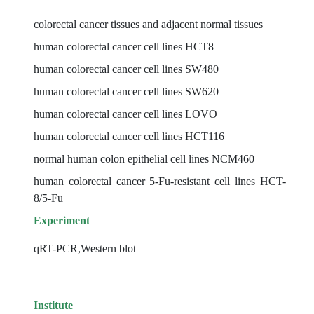
colorectal cancer tissues and adjacent normal tissues
human colorectal cancer cell lines HCT8
human colorectal cancer cell lines SW480
human colorectal cancer cell lines SW620
human colorectal cancer cell lines LOVO
human colorectal cancer cell lines HCT116
normal human colon epithelial cell lines NCM460
human colorectal cancer 5-Fu-resistant cell lines HCT-
8/5-Fu
Experiment
qRT-PCR,Western blot
Institute