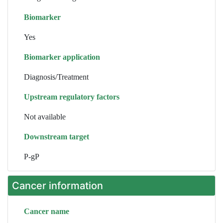
Biomarker
Yes
Biomarker application
Diagnosis/Treatment
Upstream regulatory factors
Not available
Downstream target
P-gP
Cancer information
Cancer name