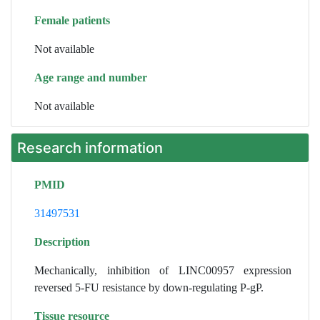
Female patients
Not available
Age range and number
Not available
Research information
PMID
31497531
Description
Mechanically, inhibition of LINC00957 expression
reversed 5-FU resistance by down-regulating P-gP.
Tissue resource