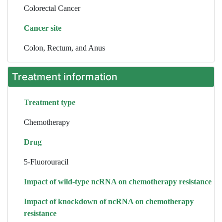
Colorectal Cancer
Cancer site
Colon, Rectum, and Anus
Treatment information
Treatment type
Chemotherapy
Drug
5-Fluorouracil
Impact of wild-type ncRNA on chemotherapy resistance
Impact of knockdown of ncRNA on chemotherapy
resistance