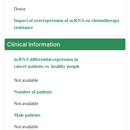
Down
Impact of overexpression of ncRNA on chemotherapy
resistance
Clinical Information
ncRNA differential expression in
cancer patients vs. healthy people
Not available
Number of patients
Not available
Male patients
Not available