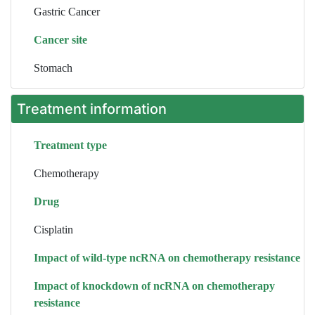
Gastric Cancer
Cancer site
Stomach
Treatment information
Treatment type
Chemotherapy
Drug
Cisplatin
Impact of wild-type ncRNA on chemotherapy resistance
Impact of knockdown of ncRNA on chemotherapy
resistance