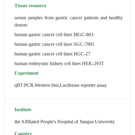
Tissue resource
serum samples from gastric cancer patients and healthy
donors
human gastric cancer cell lines MGC-803
human gastric cancer cell lines SGC-7901
human gastric cancer cell lines HGC-27
human embryonic kidney cell lines HEK-293T
Experiment
qRT-PCR,Western blot,Luciferase reporter assay
Institute
the Affiliated People's Hospital of Jiangsu University
Country