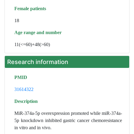
Female patients
18
Age range and number
11(<=60)+48(>60)
Research information
PMID
31614322
Description
MiR-374a-5p overexpression promoted while miR-374a-
5p knockdown inhibited gastric cancer chemoresistance
in vitro and in vivo.