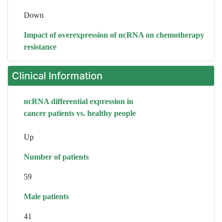
Down
Impact of overexpression of ncRNA on chemotherapy
resistance
Clinical Information
ncRNA differential expression in
cancer patients vs. healthy people
Up
Number of patients
59
Male patients
41