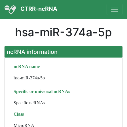
CTRR-ncRNA
hsa-miR-374a-5p
ncRNA information
ncRNA name
hsa-miR-374a-5p
Specific or universal ncRNAs
Specific ncRNAs
Class
MicroRNA