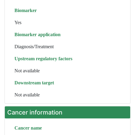
Biomarker
Yes
Biomarker application
Diagnosis/Treatment
Upstream regulatory factors
Not available
Downstream target
Not available
Cancer information
Cancer name