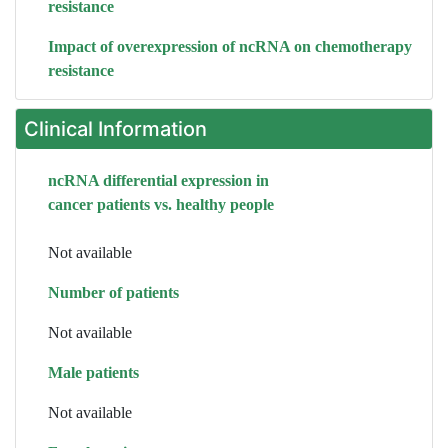
resistance
Impact of overexpression of ncRNA on chemotherapy
resistance
Clinical Information
ncRNA differential expression in
cancer patients vs. healthy people
Not available
Number of patients
Not available
Male patients
Not available