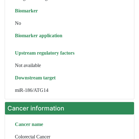
Biomarker
No
Biomarker application
Upstream regulatory factors
Not available
Downstream target
miR-186/ATG14
Cancer information
Cancer name
Colorectal Cancer