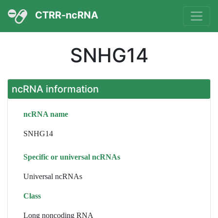
CTRR-ncRNA
SNHG14
ncRNA information
ncRNA name
SNHG14
Specific or universal ncRNAs
Universal ncRNAs
Class
Long noncoding RNA