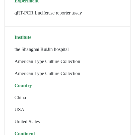
Experiment
qRT-PCR,Luciferase reporter assay
Institute
the Shanghai RuiJin hospital
American Type Culture Collection
American Type Culture Collection
Country
China
USA
United States
Continent