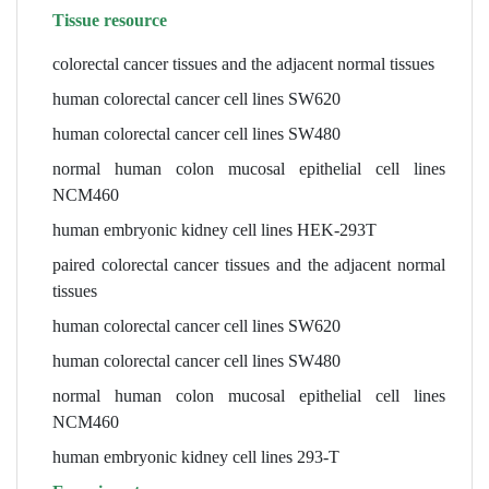
Tissue resource
colorectal cancer tissues and the adjacent normal tissues
human colorectal cancer cell lines SW620
human colorectal cancer cell lines SW480
normal human colon mucosal epithelial cell lines
NCM460
human embryonic kidney cell lines HEK-293T
paired colorectal cancer tissues and the adjacent normal
tissues
human colorectal cancer cell lines SW620
human colorectal cancer cell lines SW480
normal human colon mucosal epithelial cell lines
NCM460
human embryonic kidney cell lines 293-T