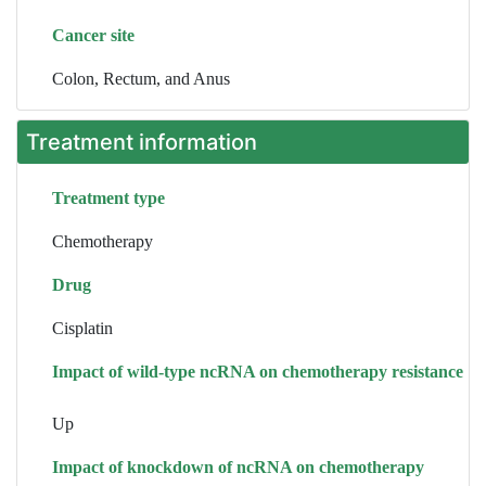
Cancer site
Colon, Rectum, and Anus
Treatment information
Treatment type
Chemotherapy
Drug
Cisplatin
Impact of wild-type ncRNA on chemotherapy resistance
Up
Impact of knockdown of ncRNA on chemotherapy