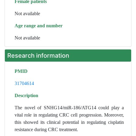
Female patients
Not available
Age range and number
Not available
Research information
PMID
31704614
Description
The novel of SNHG14/miR-186/ATG14 could play a
vital role in regulating CRC cell progression. Moreover,
this showed its clinical potential in regulating cisplatin
resistance during CRC treatment.