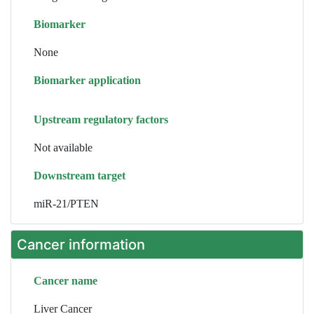
Biomarker
None
Biomarker application
Upstream regulatory factors
Not available
Downstream target
miR-21/PTEN
Cancer information
Cancer name
Liver Cancer