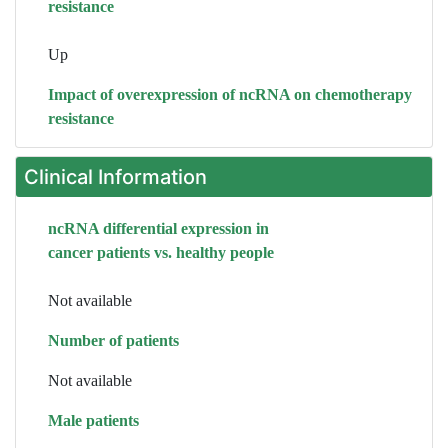
resistance
Up
Impact of overexpression of ncRNA on chemotherapy
resistance
Clinical Information
ncRNA differential expression in
cancer patients vs. healthy people
Not available
Number of patients
Not available
Male patients