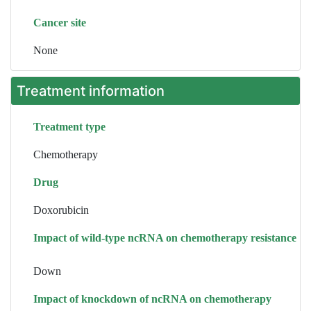
Cancer site
None
Treatment information
Treatment type
Chemotherapy
Drug
Doxorubicin
Impact of wild-type ncRNA on chemotherapy resistance
Down
Impact of knockdown of ncRNA on chemotherapy