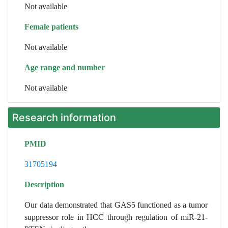
Not available
Female patients
Not available
Age range and number
Not available
Research information
PMID
31705194
Description
Our data demonstrated that GAS5 functioned as a tumor
suppressor role in HCC through regulation of miR-21-