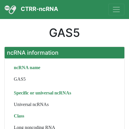
CTRR-ncRNA
GAS5
ncRNA information
ncRNA name
GAS5
Specific or universal ncRNAs
Universal ncRNAs
Class
Long noncoding RNA