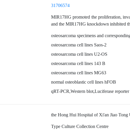
31706574
MIR17HG promoted the proliferation, invasi
and the MIR17HG knockdown inhibited the
osteosarcoma specimens and corresponding
osteosarcoma cell lines Saos-2
osteosarcoma cell lines U2-OS
osteosarcoma cell lines 143 B
osteosarcoma cell lines MG63
normal osteoblastic cell lines hFOB
qRT-PCR,Western blot,Luciferase reporter
the Hong Hui Hospital of Xi'an Jiao Tong 
Type Culture Collection Centre