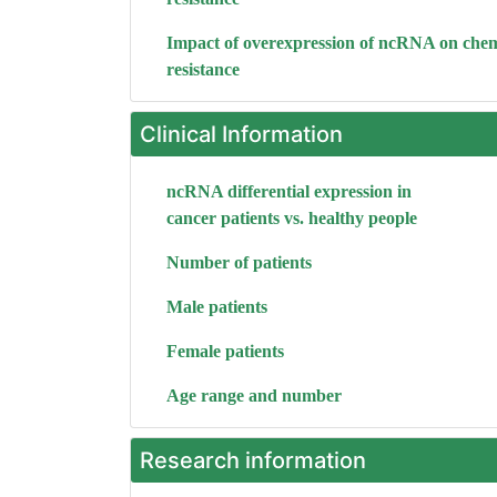
Impact of overexpression of ncRNA on che
resistance
Clinical Information
ncRNA differential expression in
cancer patients vs. healthy people
Number of patients
Male patients
Female patients
Age range and number
Research information