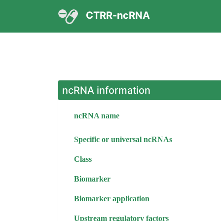
CTRR-ncRNA
ncRNA information
ncRNA name
Specific or universal ncRNAs
Class
Biomarker
Biomarker application
Upstream regulatory factors