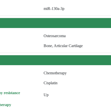
miR-130a-3p
Osteosarcoma
Bone, Articular Cartilage
Chemotherapy
Cisplatin
y resistance
Up
herapy