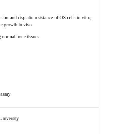
on and cisplatin resistance of OS cells in vitro,
 growth in vivo.
 normal bone tissues
 assay
University