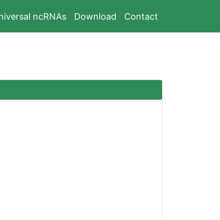
niversal ncRNAs
Download
Contact