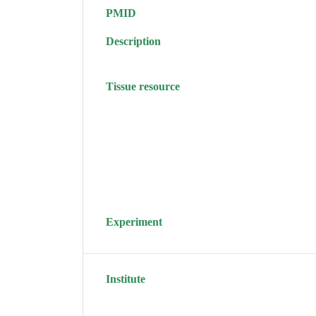
PMID
Description
Tissue resource
Experiment
Institute