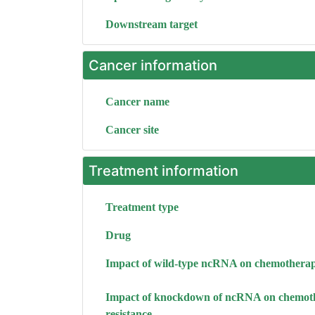
Downstream target
Cancer information
Cancer name
Cancer site
Treatment information
Treatment type
Drug
Impact of wild-type ncRNA on chemotherap
Impact of knockdown of ncRNA on chemot
resistance