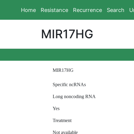
Home
Resistance
Recurrence
Search
U
MIR17HG
MIR17HG
Specific ncRNAs
Long noncoding RNA
Yes
Treatment
Not available