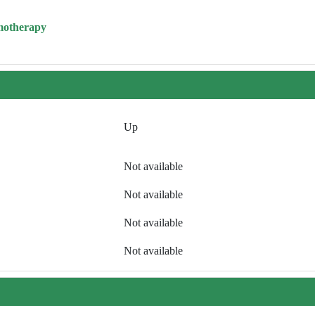
motherapy
Up
Not available
Not available
Not available
Not available