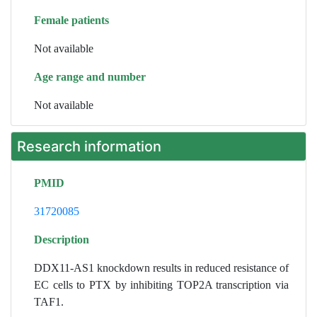
Female patients
Not available
Age range and number
Not available
Research information
PMID
31720085
Description
DDX11-AS1 knockdown results in reduced resistance of
EC cells to PTX by inhibiting TOP2A transcription via
TAF1.