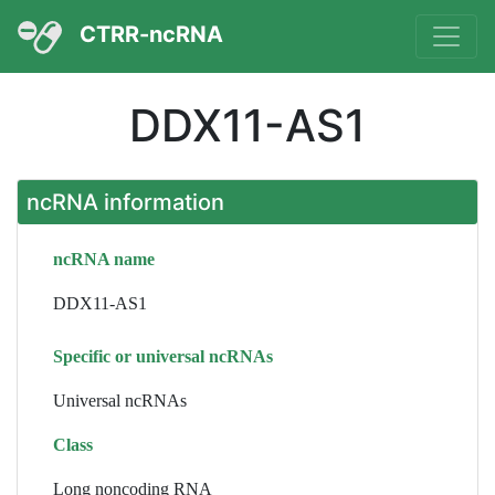
CTRR-ncRNA
DDX11-AS1
ncRNA information
ncRNA name
DDX11-AS1
Specific or universal ncRNAs
Universal ncRNAs
Class
Long noncoding RNA