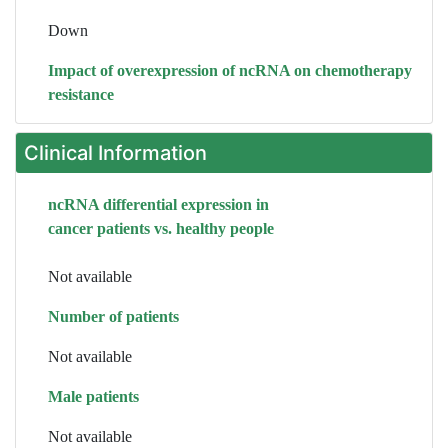
Down
Impact of overexpression of ncRNA on chemotherapy
resistance
Clinical Information
ncRNA differential expression in
cancer patients vs. healthy people
Not available
Number of patients
Not available
Male patients
Not available