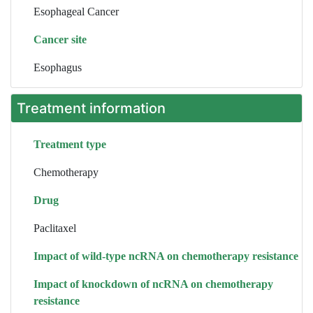
Esophageal Cancer
Cancer site
Esophagus
Treatment information
Treatment type
Chemotherapy
Drug
Paclitaxel
Impact of wild-type ncRNA on chemotherapy resistance
Impact of knockdown of ncRNA on chemotherapy
resistance