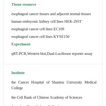
Tissue resource
esophageal cancer tissues and adjacent normal tissues
human embryonic kidney cell lines HEK-293T
esophageal cancer cell lines EC109
esophageal cancer cell lines KYSE150
Experiment
qRT-PCR,Western blot,Dual-Luciferase reporter assay
Institute
the Cancer Hospital of Shantou University Medical
College
the Cell Bank of Chinese Academy of Sciences