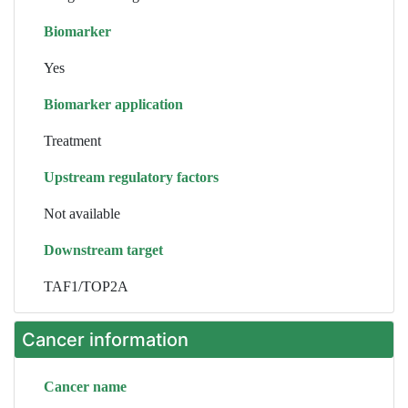
Biomarker
Yes
Biomarker application
Treatment
Upstream regulatory factors
Not available
Downstream target
TAF1/TOP2A
Cancer information
Cancer name