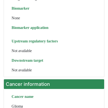
Biomarker
None
Biomarker application
Upstream regulatory factors
Not available
Downstream target
Not available
Cancer information
Cancer name
Glioma