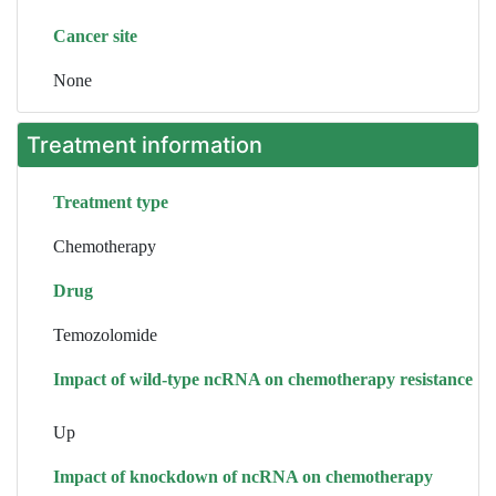
Cancer site
None
Treatment information
Treatment type
Chemotherapy
Drug
Temozolomide
Impact of wild-type ncRNA on chemotherapy resistance
Up
Impact of knockdown of ncRNA on chemotherapy