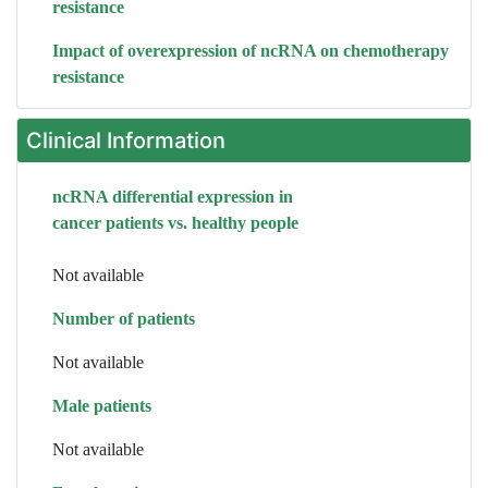
resistance
Impact of overexpression of ncRNA on chemotherapy
resistance
Clinical Information
ncRNA differential expression in
cancer patients vs. healthy people
Not available
Number of patients
Not available
Male patients
Not available