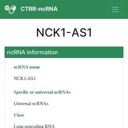
CTRR-ncRNA
NCK1-AS1
ncRNA information
ncRNA name
NCK1-AS1
Specific or universal ncRNAs
Universal ncRNAs
Class
Long noncoding RNA