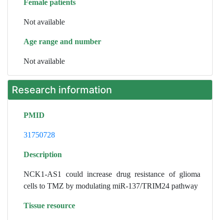
Female patients
Not available
Age range and number
Not available
Research information
PMID
31750728
Description
NCK1-AS1 could increase drug resistance of glioma
cells to TMZ by modulating miR-137/TRIM24 pathway
Tissue resource