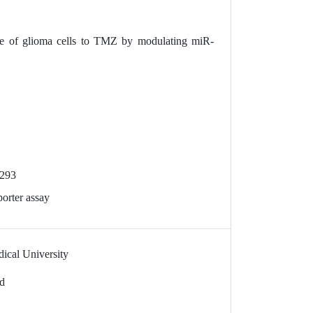
e of glioma cells to TMZ by modulating miR-
-293
orter assay
dical University
td