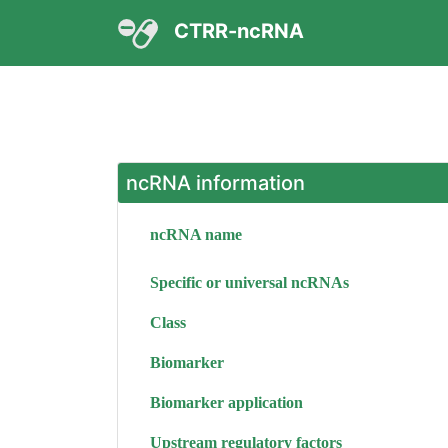
CTRR-ncRNA
ncRNA information
ncRNA name
Specific or universal ncRNAs
Class
Biomarker
Biomarker application
Upstream regulatory factors