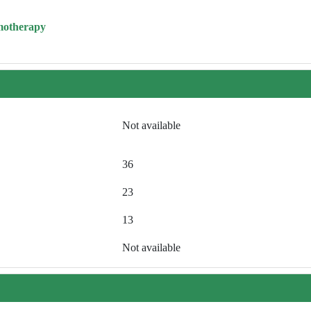
motherapy
Not available
36
23
13
Not available