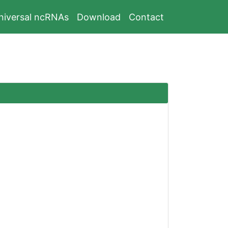
niversal ncRNAs
Download
Contact