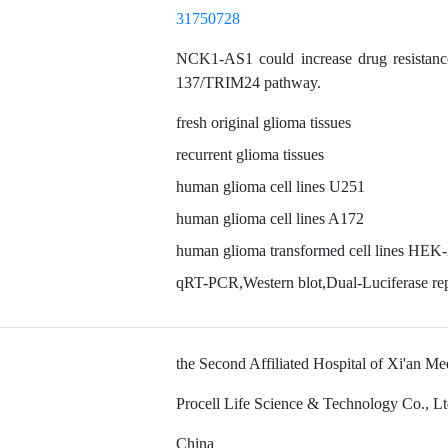
31750728
NCK1-AS1 could increase drug resistanc
137/TRIM24 pathway.
fresh original glioma tissues
recurrent glioma tissues
human glioma cell lines U251
human glioma cell lines A172
human glioma transformed cell lines HEK
qRT-PCR,Western blot,Dual-Luciferase rep
the Second Affiliated Hospital of Xi'an Me
Procell Life Science & Technology Co., L
China