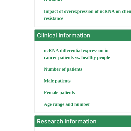
Impact of overexpression of ncRNA on che
resistance
Clinical Information
ncRNA differential expression in
cancer patients vs. healthy people
Number of patients
Male patients
Female patients
Age range and number
Research information