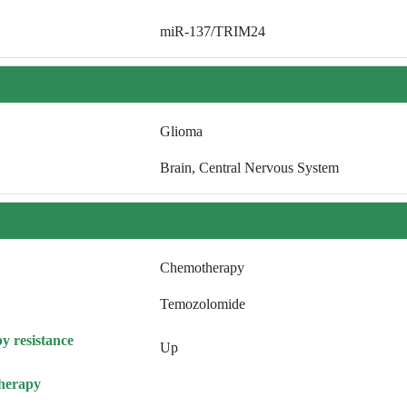
miR-137/TRIM24
Glioma
Brain, Central Nervous System
Chemotherapy
Temozolomide
y resistance
Up
herapy