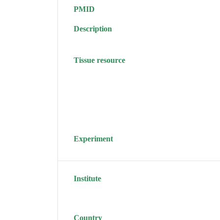
PMID
Description
Tissue resource
Experiment
Institute
Country