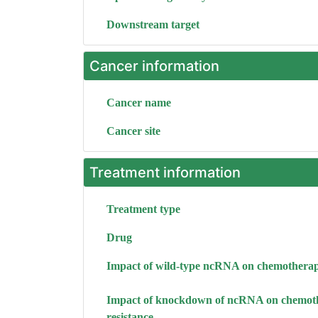
Downstream target
Cancer information
Cancer name
Cancer site
Treatment information
Treatment type
Drug
Impact of wild-type ncRNA on chemotherap
Impact of knockdown of ncRNA on chemot
resistance