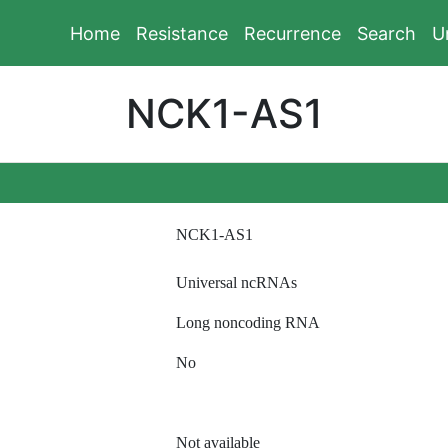
Home
Resistance
Recurrence
Search
U
NCK1-AS1
NCK1-AS1
Universal ncRNAs
Long noncoding RNA
No
Not available