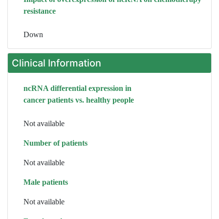
resistance
Down
Clinical Information
ncRNA differential expression in
cancer patients vs. healthy people
Not available
Number of patients
Not available
Male patients
Not available