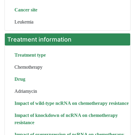
Cancer site
Leukemia
Treatment information
Treatment type
Chemotherapy
Drug
Adriamycin
Impact of wild-type ncRNA on chemotherapy resistance
Impact of knockdown of ncRNA on chemotherapy
resistance
Impact of overexpression of ncRNA on chemotherapy