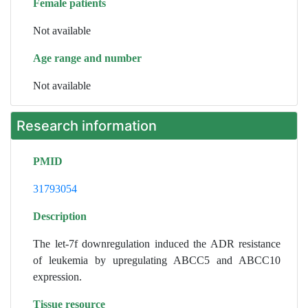
Female patients
Not available
Age range and number
Not available
Research information
PMID
31793054
Description
The let-7f downregulation induced the ADR resistance
of leukemia by upregulating ABCC5 and ABCC10
expression.
Tissue resource