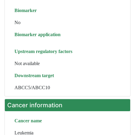
Biomarker
No
Biomarker application
Upstream regulatory factors
Not available
Downstream target
ABCC5/ABCC10
Cancer information
Cancer name
Leukemia