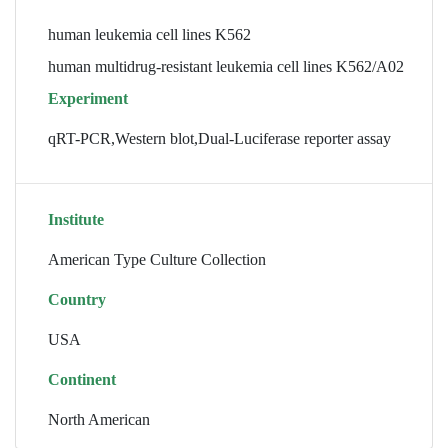
human leukemia cell lines K562
human multidrug-resistant leukemia cell lines K562/A02
Experiment
qRT-PCR,Western blot,Dual-Luciferase reporter assay
Institute
American Type Culture Collection
Country
USA
Continent
North American