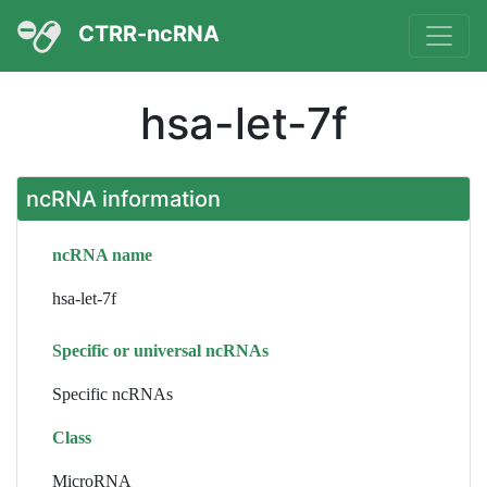
CTRR-ncRNA
hsa-let-7f
ncRNA information
ncRNA name
hsa-let-7f
Specific or universal ncRNAs
Specific ncRNAs
Class
MicroRNA