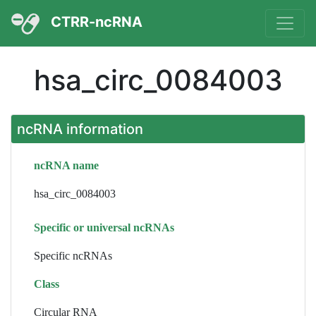
CTRR-ncRNA
hsa_circ_0084003
ncRNA information
ncRNA name
hsa_circ_0084003
Specific or universal ncRNAs
Specific ncRNAs
Class
Circular RNA