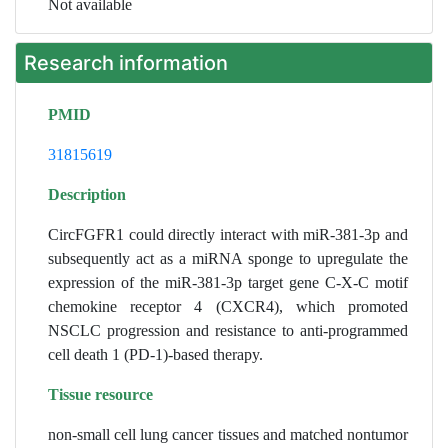
Not available
Research information
PMID
31815619
Description
CircFGFR1 could directly interact with miR-381-3p and
subsequently act as a miRNA sponge to upregulate the
expression of the miR-381-3p target gene C-X-C motif
chemokine receptor 4 (CXCR4), which promoted
NSCLC progression and resistance to anti-programmed
cell death 1 (PD-1)-based therapy.
Tissue resource
non-small cell lung cancer tissues and matched nontumor