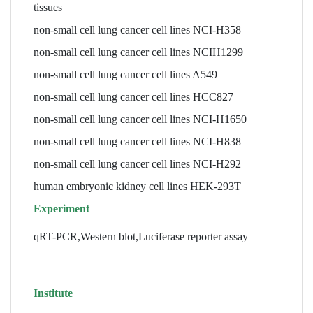
tissues
non-small cell lung cancer cell lines NCI-H358
non-small cell lung cancer cell lines NCIH1299
non-small cell lung cancer cell lines A549
non-small cell lung cancer cell lines HCC827
non-small cell lung cancer cell lines NCI-H1650
non-small cell lung cancer cell lines NCI-H838
non-small cell lung cancer cell lines NCI-H292
human embryonic kidney cell lines HEK-293T
Experiment
qRT-PCR,Western blot,Luciferase reporter assay
Institute