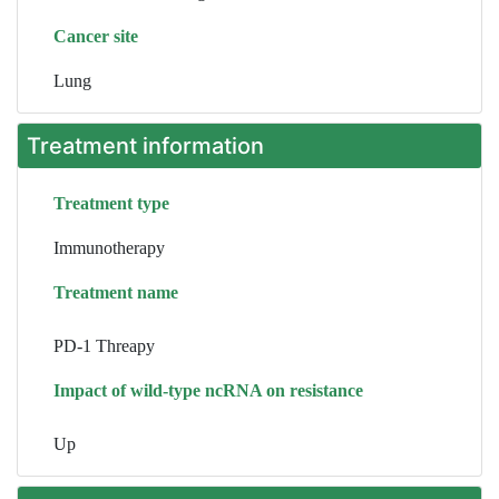
Cancer site
Lung
Treatment information
Treatment type
Immunotherapy
Treatment name
PD-1 Threapy
Impact of wild-type ncRNA on resistance
Up