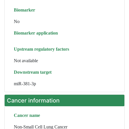
Biomarker
No
Biomarker application
Upstream regulatory factors
Not available
Downstream target
miR-381-3p
Cancer information
Cancer name
Non-Small Cell Lung Cancer