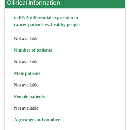
Clinical Information
ncRNA differential expression in
cancer patients vs. healthy people
Not available
Number of patients
Not available
Male patients
Not available
Female patients
Not available
Age range and number