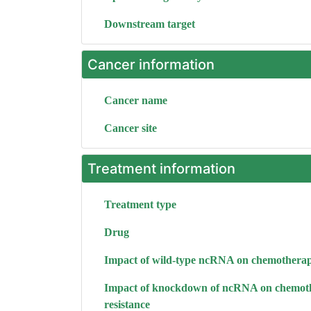
Downstream target
Cancer information
Cancer name
Cancer site
Treatment information
Treatment type
Drug
Impact of wild-type ncRNA on chemotherap
Impact of knockdown of ncRNA on chemot
resistance