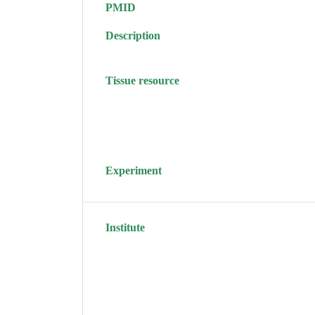
PMID
Description
Tissue resource
Experiment
Institute