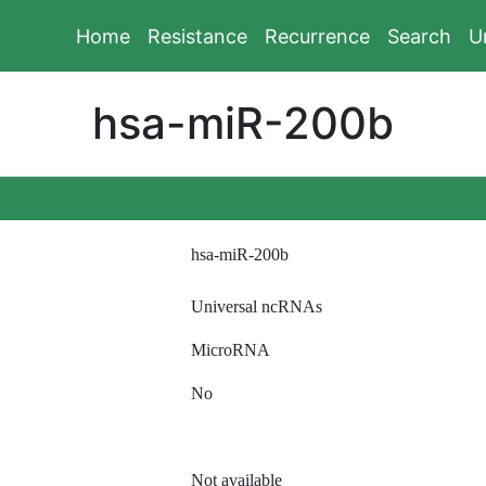
Home
Resistance
Recurrence
Search
U
hsa-miR-200b
hsa-miR-200b
Universal ncRNAs
MicroRNA
No
Not available