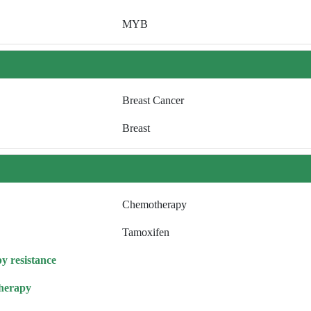
MYB
Breast Cancer
Breast
Chemotherapy
Tamoxifen
y resistance
herapy