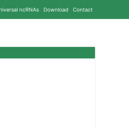
niversal ncRNAs
Download
Contact