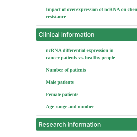
Impact of overexpression of ncRNA on che
resistance
Clinical Information
ncRNA differential expression in
cancer patients vs. healthy people
Number of patients
Male patients
Female patients
Age range and number
Research information