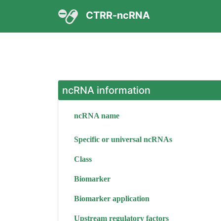
CTRR-ncRNA
ncRNA information
ncRNA name
Specific or universal ncRNAs
Class
Biomarker
Biomarker application
Upstream regulatory factors