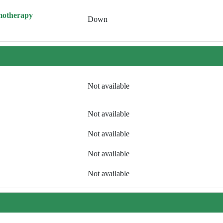
motherapy
Down
Not available
Not available
Not available
Not available
Not available