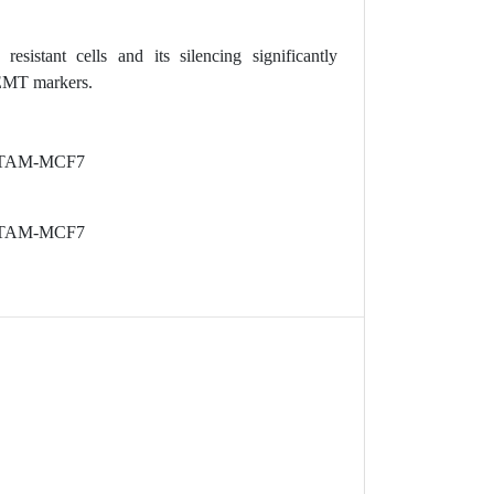
istant cells and its silencing significantly
 EMT markers.
nes TAM-MCF7
nes TAM-MCF7