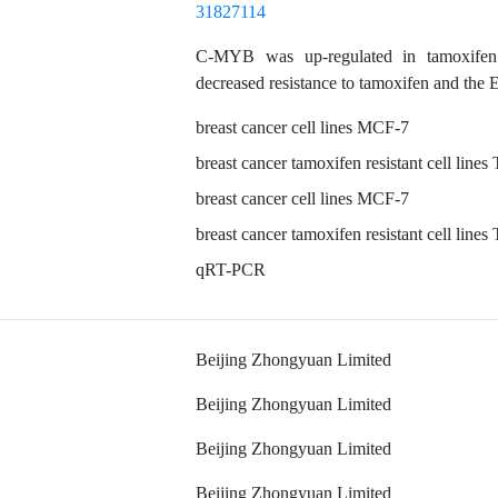
31827114
C-MYB was up-regulated in tamoxifen res
decreased resistance to tamoxifen and the
breast cancer cell lines MCF-7
breast cancer tamoxifen resistant cell li
breast cancer cell lines MCF-7
breast cancer tamoxifen resistant cell li
qRT-PCR
Beijing Zhongyuan Limited
Beijing Zhongyuan Limited
Beijing Zhongyuan Limited
Beijing Zhongyuan Limited