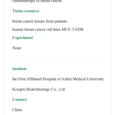
chemotherapy of breast cancer.
Tissue resource
breast cancer tissues from patients
human breast cancer cell lines MCF-7/ADR
Experiment
None
Institute
the First Affiliated Hospital of Anhui Medical University
Keygen Biotechnology Co., Ltd
Country
China