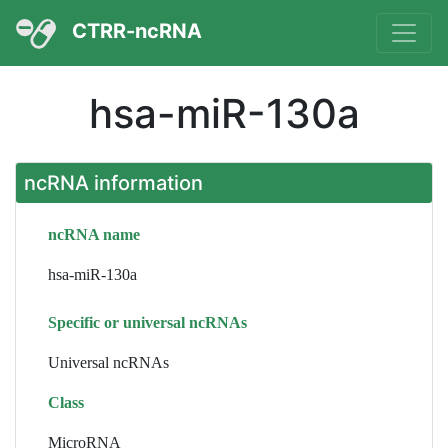
CTRR-ncRNA
hsa-miR-130a
ncRNA information
ncRNA name
hsa-miR-130a
Specific or universal ncRNAs
Universal ncRNAs
Class
MicroRNA