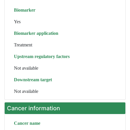
Biomarker
Yes
Biomarker application
Treatment
Upstream regulatory factors
Not available
Downstream target
Not available
Cancer information
Cancer name