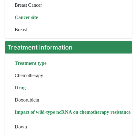
Breast Cancer
Cancer site
Breast
Treatment information
Treatment type
Chemotherapy
Drug
Doxorubicin
Impact of wild-type ncRNA on chemotherapy resistance
Down