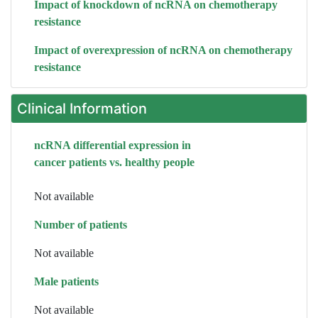
Impact of knockdown of ncRNA on chemotherapy
resistance
Impact of overexpression of ncRNA on chemotherapy
resistance
Clinical Information
ncRNA differential expression in
cancer patients vs. healthy people
Not available
Number of patients
Not available
Male patients
Not available