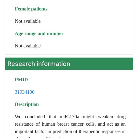
Female patients
Not available
Age range and number
Not available
Research information
PMID
31934100
Description
We concluded that miR-130a might weaken drug
resistance of human breast cancer cells, and act as an
important factor in prediction of therapeutic responses in