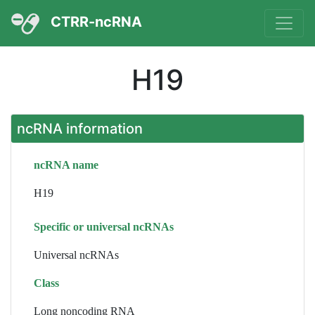
CTRR-ncRNA
H19
ncRNA information
ncRNA name
H19
Specific or universal ncRNAs
Universal ncRNAs
Class
Long noncoding RNA