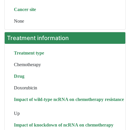
Cancer site
None
Treatment information
Treatment type
Chemotherapy
Drug
Doxorubicin
Impact of wild-type ncRNA on chemotherapy resistance
Up
Impact of knockdown of ncRNA on chemotherapy