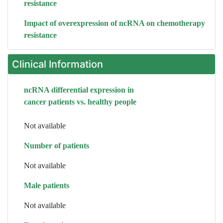
resistance
Impact of overexpression of ncRNA on chemotherapy
resistance
Clinical Information
ncRNA differential expression in
cancer patients vs. healthy people
Not available
Number of patients
Not available
Male patients
Not available