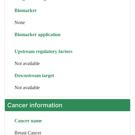
Biomarker
None
Biomarker application
Upstream regulatory factors
Not available
Downstream target
Not available
Cancer information
Cancer name
Breast Cancer