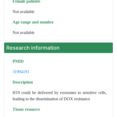
Female patients
Not available
Age range and number
Not available
Research information
PMID
31994191
Description
H19 could be delivered by exosomes to sensitive cells,
leading to the dissemination of DOX resistance
Tissue resource