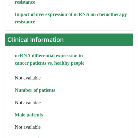
resistance
Impact of overexpression of ncRNA on chemotherapy
resistance
Clinical Information
ncRNA differential expression in
cancer patients vs. healthy people
Not available
Number of patients
Not available
Male patients
Not available