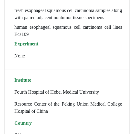
fresh esophageal squamous cell carcinoma samples along
with paired adjacent nontumor tissue specimens
human esophageal squamous cell carcinoma cell lines
Eca109
Experiment
None
Institute
Fourth Hospital of Hebei Medical University
Resource Center of the Peking Union Medical College
Hospital of China
Country