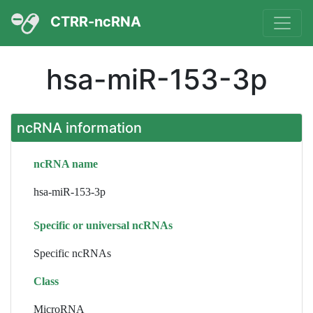
CTRR-ncRNA
hsa-miR-153-3p
ncRNA information
ncRNA name
hsa-miR-153-3p
Specific or universal ncRNAs
Specific ncRNAs
Class
MicroRNA