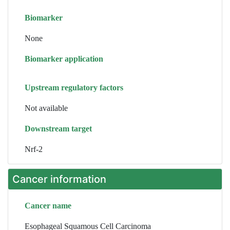
Biomarker
None
Biomarker application
Upstream regulatory factors
Not available
Downstream target
Nrf-2
Cancer information
Cancer name
Esophageal Squamous Cell Carcinoma