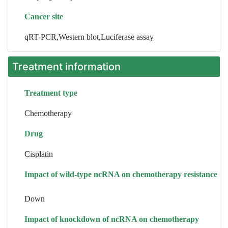
Cancer site
qRT-PCR,Western blot,Luciferase assay
Treatment information
Treatment type
Chemotherapy
Drug
Cisplatin
Impact of wild-type ncRNA on chemotherapy resistance
Down
Impact of knockdown of ncRNA on chemotherapy