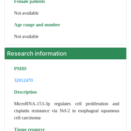
Female patients
Not available
Age range and number
Not available
Research information
PMID
32012470
Description
MicroRNA-153-3p regulates cell proliferation and
cisplatin resistance via Nrf-2 in esophageal squamous
cell carcinoma
Tissue resource