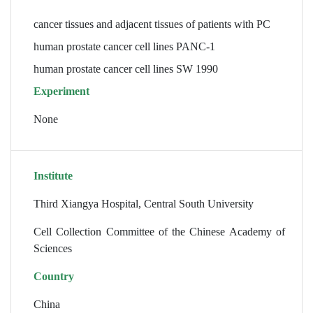
cancer tissues and adjacent tissues of patients with PC
human prostate cancer cell lines PANC-1
human prostate cancer cell lines SW 1990
Experiment
None
Institute
Third Xiangya Hospital, Central South University
Cell Collection Committee of the Chinese Academy of
Sciences
Country
China