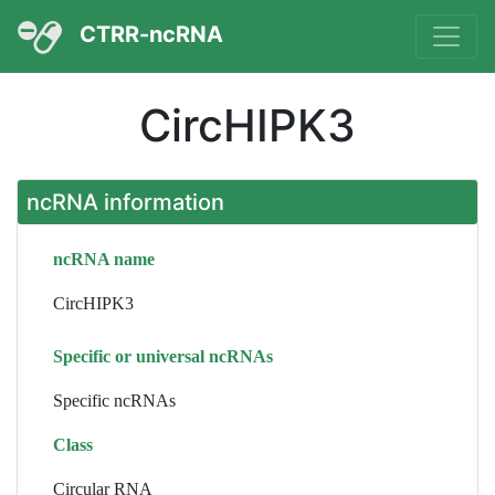
CTRR-ncRNA
CircHIPK3
ncRNA information
ncRNA name
CircHIPK3
Specific or universal ncRNAs
Specific ncRNAs
Class
Circular RNA