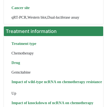
Cancer site
qRT-PCR,Western blot,Dual-luciferase assay
Treatment information
Treatment type
Chemotherapy
Drug
Gemcitabine
Impact of wild-type ncRNA on chemotherapy resistance
Up
Impact of knockdown of ncRNA on chemotherapy