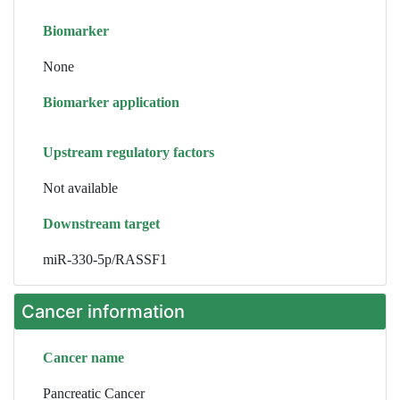
Biomarker
None
Biomarker application
Upstream regulatory factors
Not available
Downstream target
miR-330-5p/RASSF1
Cancer information
Cancer name
Pancreatic Cancer