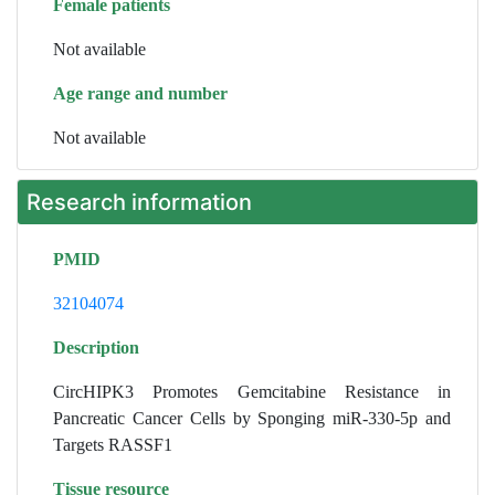
Female patients
Not available
Age range and number
Not available
Research information
PMID
32104074
Description
CircHIPK3 Promotes Gemcitabine Resistance in
Pancreatic Cancer Cells by Sponging miR-330-5p and
Targets RASSF1
Tissue resource