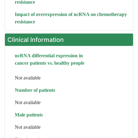
resistance
Impact of overexpression of ncRNA on chemotherapy
resistance
Clinical Information
ncRNA differential expression in
cancer patients vs. healthy people
Not available
Number of patients
Not available
Male patients
Not available