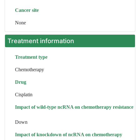
Cancer site
None
Treatment information
Treatment type
Chemotherapy
Drug
Cisplatin
Impact of wild-type ncRNA on chemotherapy resistance
Down
Impact of knockdown of ncRNA on chemotherapy