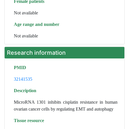
Female patients
Not available
Age range and number
Not available
Research information
PMID
32141535
Description
MicroRNA 1301 inhibits cisplatin resistance in human
ovarian cancer cells by regulating EMT and autophagy
Tissue resource