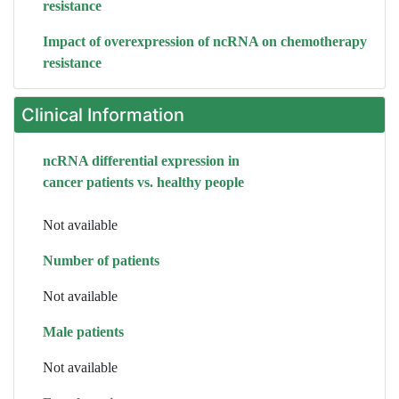
resistance
Impact of overexpression of ncRNA on chemotherapy
resistance
Clinical Information
ncRNA differential expression in
cancer patients vs. healthy people
Not available
Number of patients
Not available
Male patients
Not available