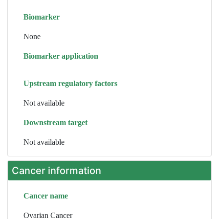
Biomarker
None
Biomarker application
Upstream regulatory factors
Not available
Downstream target
Not available
Cancer information
Cancer name
Ovarian Cancer