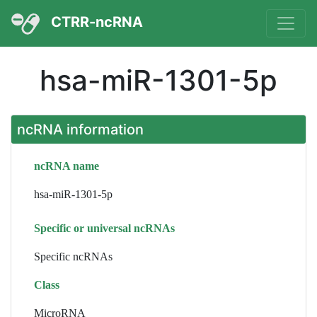
CTRR-ncRNA
hsa-miR-1301-5p
ncRNA information
ncRNA name
hsa-miR-1301-5p
Specific or universal ncRNAs
Specific ncRNAs
Class
MicroRNA