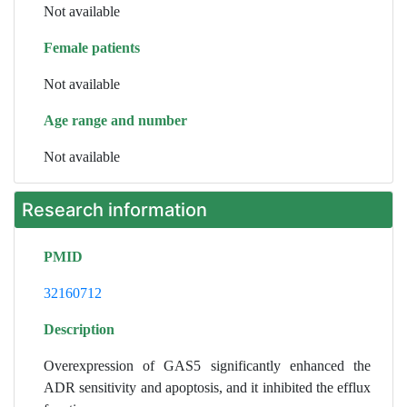
Not available
Female patients
Not available
Age range and number
Not available
Research information
PMID
32160712
Description
Overexpression of GAS5 significantly enhanced the
ADR sensitivity and apoptosis, and it inhibited the efflux