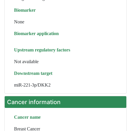
Biomarker
None
Biomarker application
Upstream regulatory factors
Not available
Downstream target
miR-221-3p/DKK2
Cancer information
Cancer name
Breast Cancer