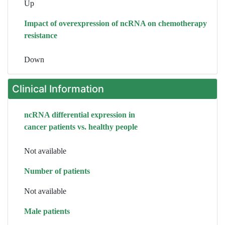
Up
Impact of overexpression of ncRNA on chemotherapy
resistance
Down
Clinical Information
ncRNA differential expression in
cancer patients vs. healthy people
Not available
Number of patients
Not available
Male patients