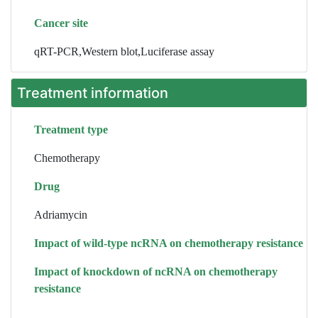
Cancer site
qRT-PCR,Western blot,Luciferase assay
Treatment information
Treatment type
Chemotherapy
Drug
Adriamycin
Impact of wild-type ncRNA on chemotherapy resistance
Impact of knockdown of ncRNA on chemotherapy
resistance