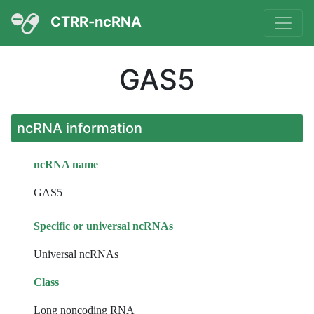
CTRR-ncRNA
GAS5
ncRNA information
ncRNA name
GAS5
Specific or universal ncRNAs
Universal ncRNAs
Class
Long noncoding RNA