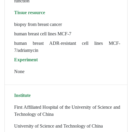
function
Tissue resource
biopsy from breast cancer
human breast cell lines MCF-7
human breast ADR-resistant cell lines MCF-
7/adriamycin
Experiment
None
Institute
First Affiliated Hospital of the University of Science and
Technology of China
University of Science and Technology of China