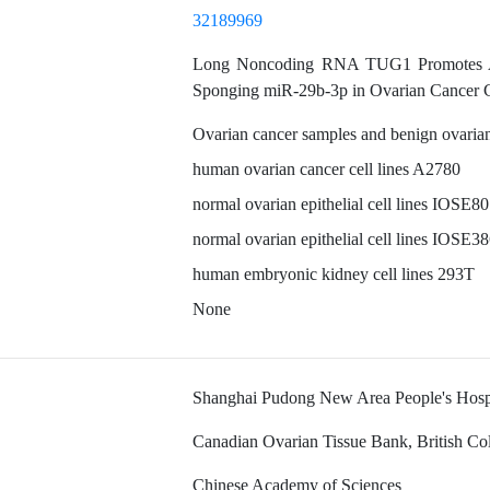
32189969
Long Noncoding RNA TUG1 Promotes Aut
Sponging miR-29b-3p in Ovarian Cancer C
Ovarian cancer samples and benign ovaria
human ovarian cancer cell lines A2780
normal ovarian epithelial cell lines IOSE80
normal ovarian epithelial cell lines IOSE3
human embryonic kidney cell lines 293T
None
Shanghai Pudong New Area People's Hosp
Canadian Ovarian Tissue Bank, British C
Chinese Academy of Sciences