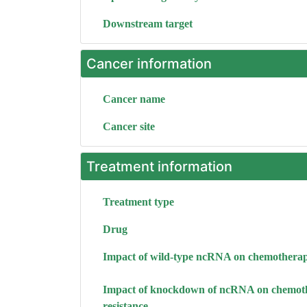
Downstream target
Cancer information
Cancer name
Cancer site
Treatment information
Treatment type
Drug
Impact of wild-type ncRNA on chemotherap
Impact of knockdown of ncRNA on chemot
resistance