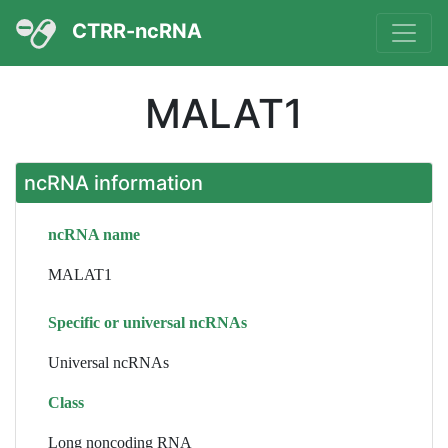
CTRR-ncRNA
MALAT1
ncRNA information
ncRNA name
MALAT1
Specific or universal ncRNAs
Universal ncRNAs
Class
Long noncoding RNA