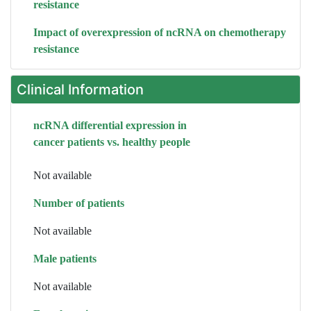
resistance
Impact of overexpression of ncRNA on chemotherapy
resistance
Clinical Information
ncRNA differential expression in
cancer patients vs. healthy people
Not available
Number of patients
Not available
Male patients
Not available