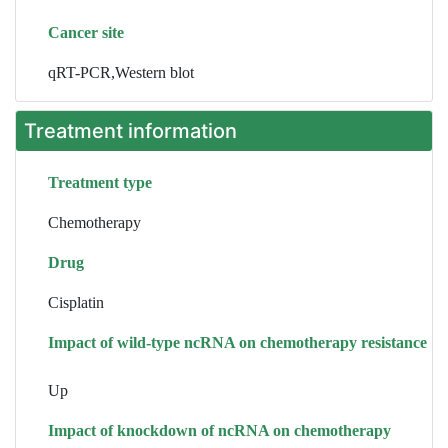
Cancer site
qRT-PCR,Western blot
Treatment information
Treatment type
Chemotherapy
Drug
Cisplatin
Impact of wild-type ncRNA on chemotherapy resistance
Up
Impact of knockdown of ncRNA on chemotherapy