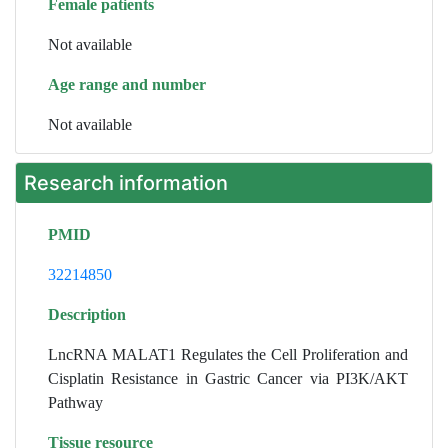
Female patients
Not available
Age range and number
Not available
Research information
PMID
32214850
Description
LncRNA MALAT1 Regulates the Cell Proliferation and
Cisplatin Resistance in Gastric Cancer via PI3K/AKT
Pathway
Tissue resource