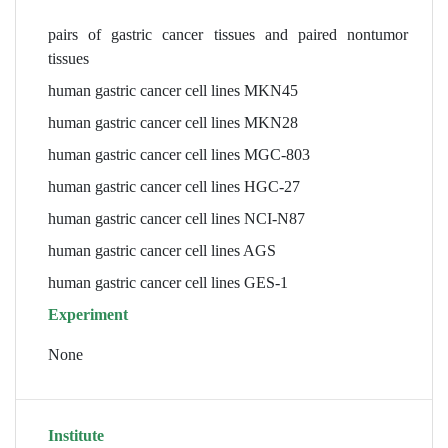
pairs of gastric cancer tissues and paired nontumor
tissues
human gastric cancer cell lines MKN45
human gastric cancer cell lines MKN28
human gastric cancer cell lines MGC-803
human gastric cancer cell lines HGC-27
human gastric cancer cell lines NCI-N87
human gastric cancer cell lines AGS
human gastric cancer cell lines GES-1
Experiment
None
Institute