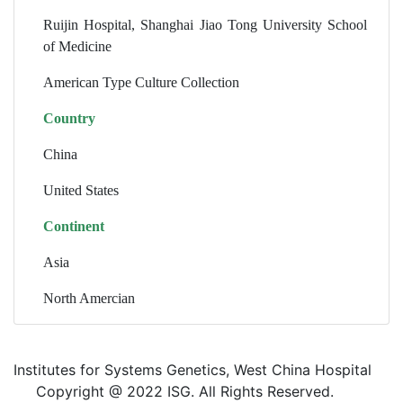
Ruijin Hospital, Shanghai Jiao Tong University School
of Medicine
American Type Culture Collection
Country
China
United States
Continent
Asia
North Amercian
Institutes for Systems Genetics, West China Hospital
Copyright @ 2022 ISG. All Rights Reserved.