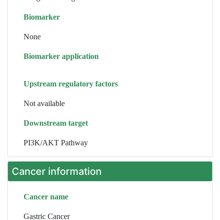
Biomarker
None
Biomarker application
Upstream regulatory factors
Not available
Downstream target
PI3K/AKT Pathway
Cancer information
Cancer name
Gastric Cancer