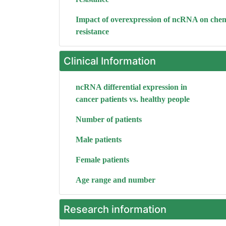
Impact of overexpression of ncRNA on che
resistance
Clinical Information
ncRNA differential expression in
cancer patients vs. healthy people
Number of patients
Male patients
Female patients
Age range and number
Research information