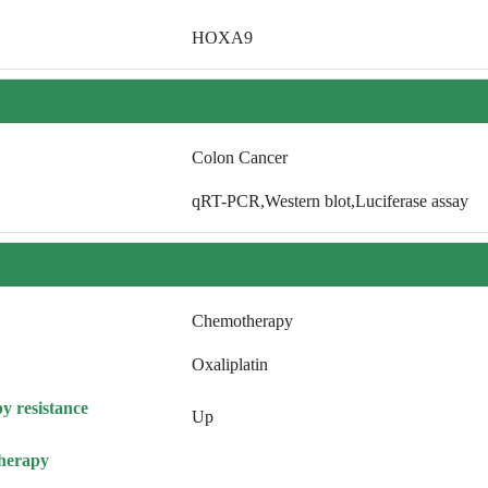
HOXA9
Colon Cancer
qRT-PCR,Western blot,Luciferase assay
Chemotherapy
Oxaliplatin
y resistance
Up
herapy