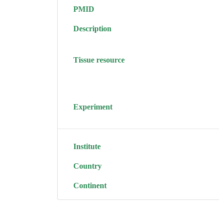
PMID
Description
Tissue resource
Experiment
Institute
Country
Continent