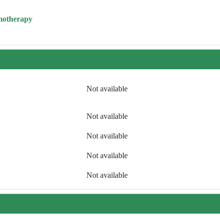
motherapy
Not available
Not available
Not available
Not available
Not available