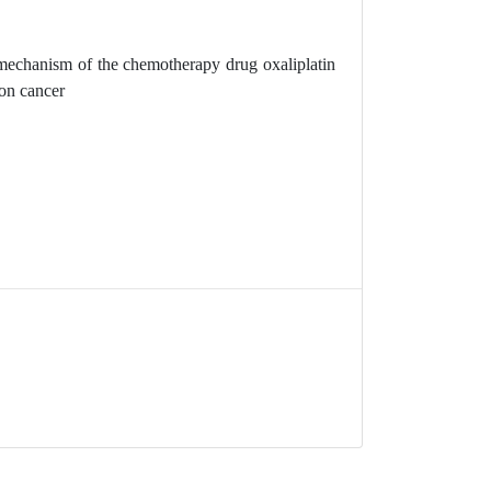
mechanism of the chemotherapy drug oxaliplatin
on cancer