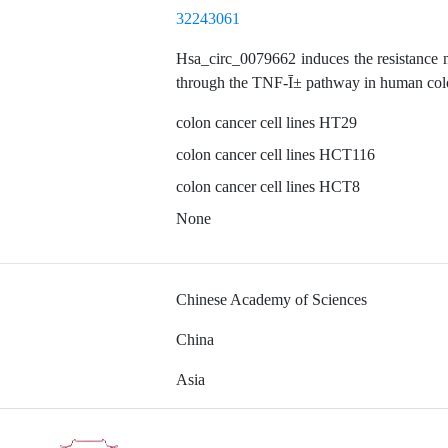
32243061
Hsa_circ_0079662 induces the resistance 
through the TNF-Ī± pathway in human col
colon cancer cell lines HT29
colon cancer cell lines HCT116
colon cancer cell lines HCT8
None
Chinese Academy of Sciences
China
Asia