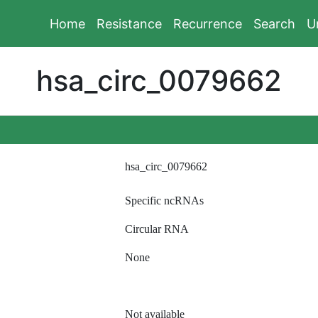
Home
Resistance
Recurrence
Search
U
hsa_circ_0079662
hsa_circ_0079662
Specific ncRNAs
Circular RNA
None
Not available