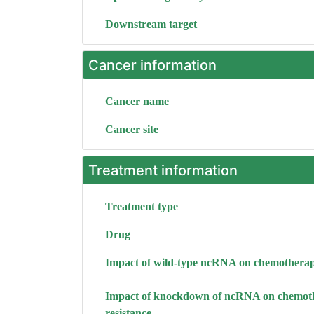
Downstream target
Cancer information
Cancer name
Cancer site
Treatment information
Treatment type
Drug
Impact of wild-type ncRNA on chemotherap
Impact of knockdown of ncRNA on chemot
resistance