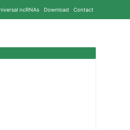
niversal ncRNAs
Download
Contact