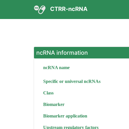
CTRR-ncRNA
ncRNA information
ncRNA name
Specific or universal ncRNAs
Class
Biomarker
Biomarker application
Upstream regulatory factors