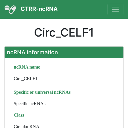
CTRR-ncRNA
Circ_CELF1
ncRNA information
ncRNA name
Circ_CELF1
Specific or universal ncRNAs
Specific ncRNAs
Class
Circular RNA