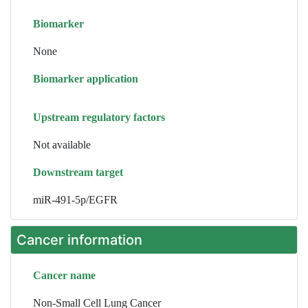
Biomarker
None
Biomarker application
Upstream regulatory factors
Not available
Downstream target
miR-491-5p/EGFR
Cancer information
Cancer name
Non-Small Cell Lung Cancer