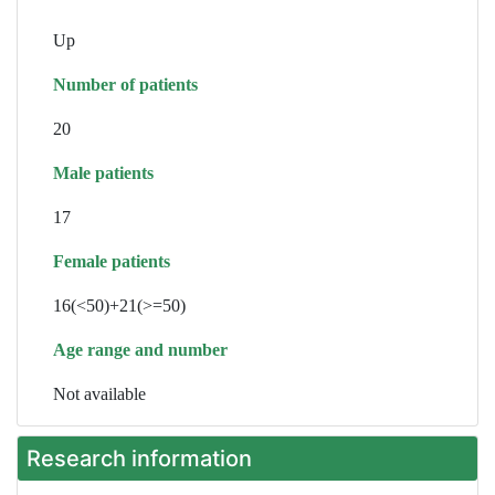
Up
Number of patients
20
Male patients
17
Female patients
16(<50)+21(>=50)
Age range and number
Not available
Research information