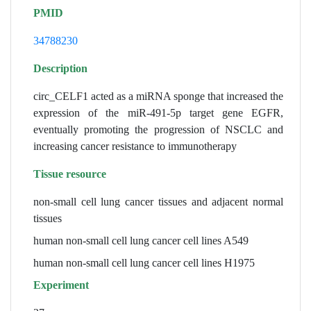
PMID
34788230
Description
circ_CELF1 acted as a miRNA sponge that increased the
expression of the miR-491-5p target gene EGFR,
eventually promoting the progression of NSCLC and
increasing cancer resistance to immunotherapy
Tissue resource
non-small cell lung cancer tissues and adjacent normal
tissues
human non-small cell lung cancer cell lines A549
human non-small cell lung cancer cell lines H1975
Experiment