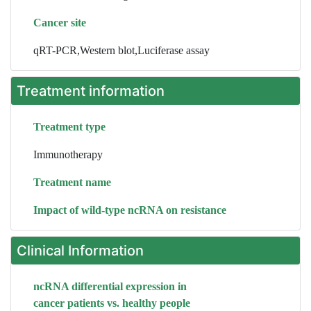
Cancer site
qRT-PCR,Western blot,Luciferase assay
Treatment information
Treatment type
Immunotherapy
Treatment name
Impact of wild-type ncRNA on resistance
Clinical Information
ncRNA differential expression in
cancer patients vs. healthy people