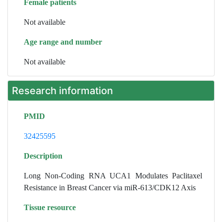
Female patients
Not available
Age range and number
Not available
Research information
PMID
32425595
Description
Long Non-Coding RNA UCA1 Modulates Paclitaxel
Resistance in Breast Cancer via miR-613/CDK12 Axis
Tissue resource