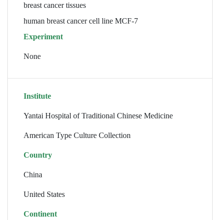
breast cancer tissues
human breast cancer cell line MCF-7
Experiment
None
Institute
Yantai Hospital of Traditional Chinese Medicine
American Type Culture Collection
Country
China
United States
Continent