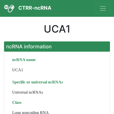
CTRR-ncRNA
UCA1
ncRNA information
ncRNA name
UCA1
Specific or universal ncRNAs
Universal ncRNAs
Class
Long noncoding RNA