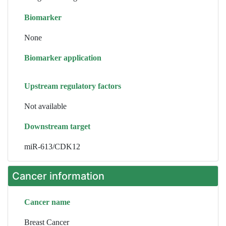
Biomarker
None
Biomarker application
Upstream regulatory factors
Not available
Downstream target
miR-613/CDK12
Cancer information
Cancer name
Breast Cancer