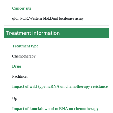
Cancer site
qRT-PCR,Western blot,Dual-luciferase assay
Treatment information
Treatment type
Chemotherapy
Drug
Paclitaxel
Impact of wild-type ncRNA on chemotherapy resistance
Up
Impact of knockdown of ncRNA on chemotherapy