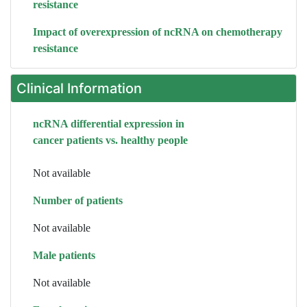
resistance
Impact of overexpression of ncRNA on chemotherapy
resistance
Clinical Information
ncRNA differential expression in
cancer patients vs. healthy people
Not available
Number of patients
Not available
Male patients
Not available