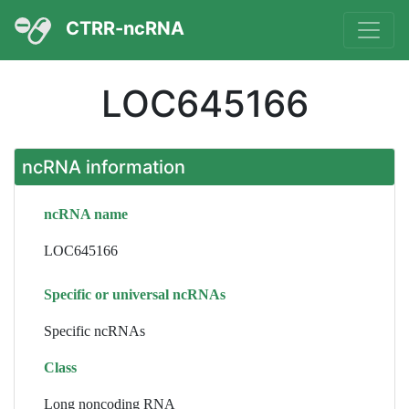
CTRR-ncRNA
LOC645166
ncRNA information
ncRNA name
LOC645166
Specific or universal ncRNAs
Specific ncRNAs
Class
Long noncoding RNA