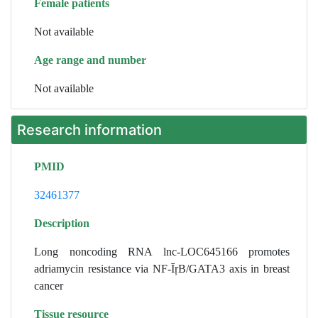
Female patients
Not available
Age range and number
Not available
Research information
PMID
32461377
Description
Long noncoding RNA lnc-LOC645166 promotes
adriamycin resistance via NF-ĪŗB/GATA3 axis in breast
cancer
Tissue resource