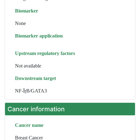
Biomarker
None
Biomarker application
Upstream regulatory factors
Not available
Downstream target
NF-ĪŗB/GATA3
Cancer information
Cancer name
Breast Cancer