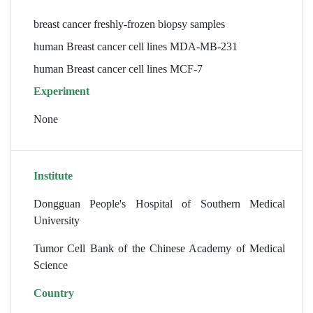
breast cancer freshly-frozen biopsy samples
human Breast cancer cell lines MDA-MB-231
human Breast cancer cell lines MCF-7
Experiment
None
Institute
Dongguan People's Hospital of Southern Medical
University
Tumor Cell Bank of the Chinese Academy of Medical
Science
Country