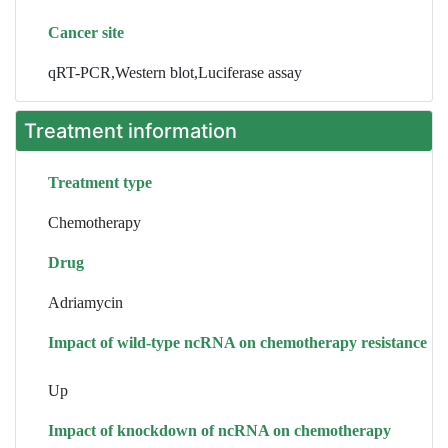
Cancer site
qRT-PCR,Western blot,Luciferase assay
Treatment information
Treatment type
Chemotherapy
Drug
Adriamycin
Impact of wild-type ncRNA on chemotherapy resistance
Up
Impact of knockdown of ncRNA on chemotherapy