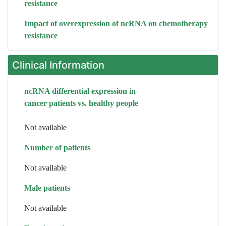
resistance
Impact of overexpression of ncRNA on chemotherapy
resistance
Clinical Information
ncRNA differential expression in
cancer patients vs. healthy people
Not available
Number of patients
Not available
Male patients
Not available