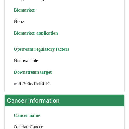
Biomarker
None
Biomarker application
Upstream regulatory factors
Not available
Downstream target
miR-200c/TMEFF2
Cancer information
Cancer name
Ovarian Cancer