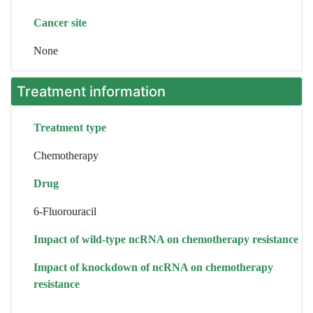
Cancer site
None
Treatment information
Treatment type
Chemotherapy
Drug
6-Fluorouracil
Impact of wild-type ncRNA on chemotherapy resistance
Impact of knockdown of ncRNA on chemotherapy
resistance