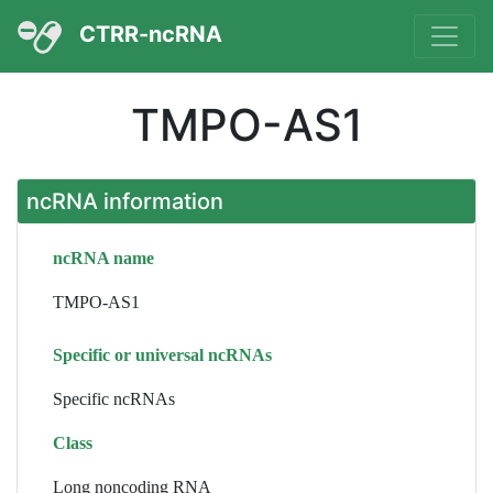
CTRR-ncRNA
TMPO-AS1
ncRNA information
ncRNA name
TMPO-AS1
Specific or universal ncRNAs
Specific ncRNAs
Class
Long noncoding RNA