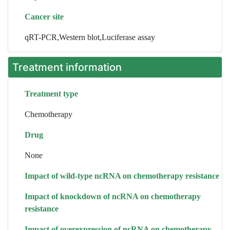
Cancer site
qRT-PCR,Western blot,Luciferase assay
Treatment information
Treatment type
Chemotherapy
Drug
None
Impact of wild-type ncRNA on chemotherapy resistance
Impact of knockdown of ncRNA on chemotherapy
resistance
Impact of overexpression of ncRNA on chemotherapy