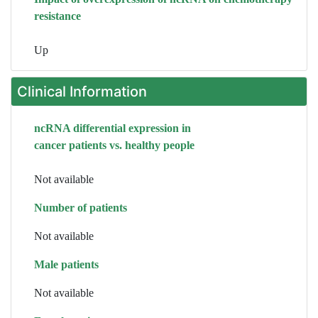
resistance
Up
Clinical Information
ncRNA differential expression in
cancer patients vs. healthy people
Not available
Number of patients
Not available
Male patients
Not available