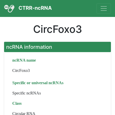
CTRR-ncRNA
CircFoxo3
ncRNA information
ncRNA name
CircFoxo3
Specific or universal ncRNAs
Specific ncRNAs
Class
Circular RNA