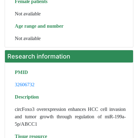
Female patients
Not available
Age range and number
Not available
Research information
PMID
32606732
Description
circFoxo3 overexpression enhances HCC cell invasion
and tumor growth through regulation of miR-199a-
5p/ABCC1
Tissue resource