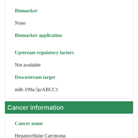
Biomarker
None
Biomarker application
Upstream regulatory factors
Not available
Downstream target
miR-199a-5p/ABCC1
Cancer information
Cancer name
Hepatocellular Carcinoma