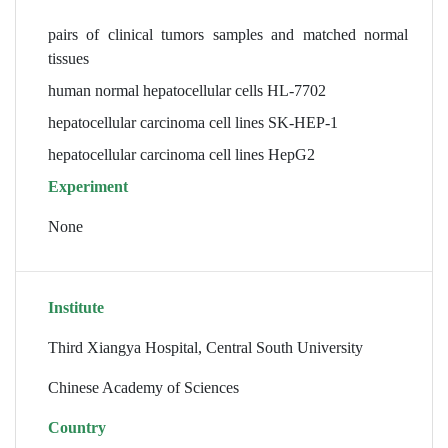
pairs of clinical tumors samples and matched normal
tissues
human normal hepatocellular cells HL-7702
hepatocellular carcinoma cell lines SK-HEP-1
hepatocellular carcinoma cell lines HepG2
Experiment
None
Institute
Third Xiangya Hospital, Central South University
Chinese Academy of Sciences
Country