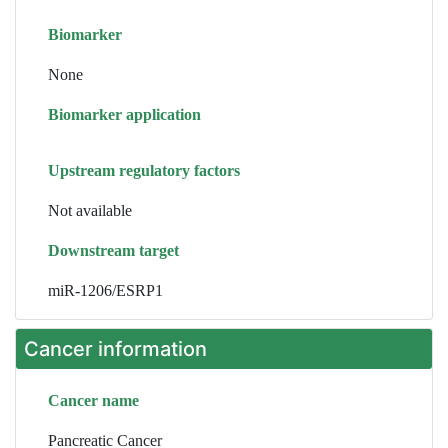
Biomarker
None
Biomarker application
Upstream regulatory factors
Not available
Downstream target
miR-1206/ESRP1
Cancer information
Cancer name
Pancreatic Cancer