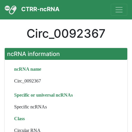
CTRR-ncRNA
Circ_0092367
ncRNA information
ncRNA name
Circ_0092367
Specific or universal ncRNAs
Specific ncRNAs
Class
Circular RNA