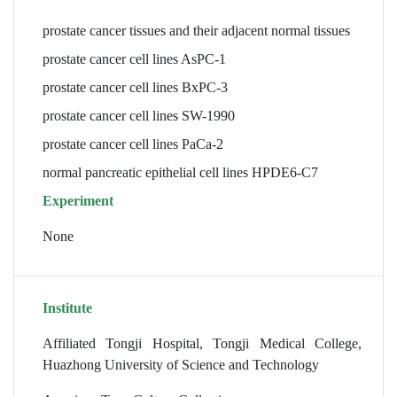
prostate cancer tissues and their adjacent normal tissues
prostate cancer cell lines AsPC-1
prostate cancer cell lines BxPC-3
prostate cancer cell lines SW-1990
prostate cancer cell lines PaCa-2
normal pancreatic epithelial cell lines HPDE6-C7
Experiment
None
Institute
Affiliated Tongji Hospital, Tongji Medical College,
Huazhong University of Science and Technology