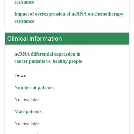
resistance
Impact of overexpression of ncRNA on chemotherapy
resistance
Clinical Information
ncRNA differential expression in
cancer patients vs. healthy people
Down
Number of patients
Not available
Male patients
Not available