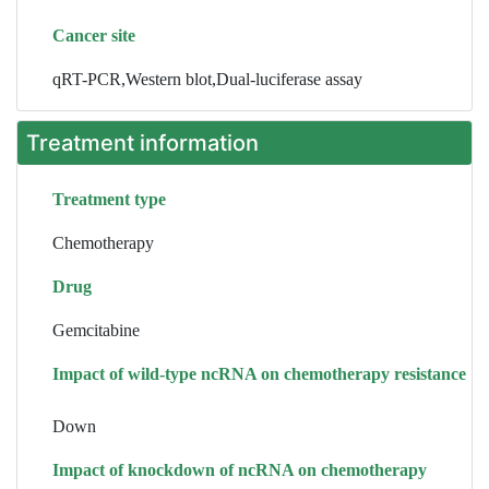
Cancer site
qRT-PCR,Western blot,Dual-luciferase assay
Treatment information
Treatment type
Chemotherapy
Drug
Gemcitabine
Impact of wild-type ncRNA on chemotherapy resistance
Down
Impact of knockdown of ncRNA on chemotherapy