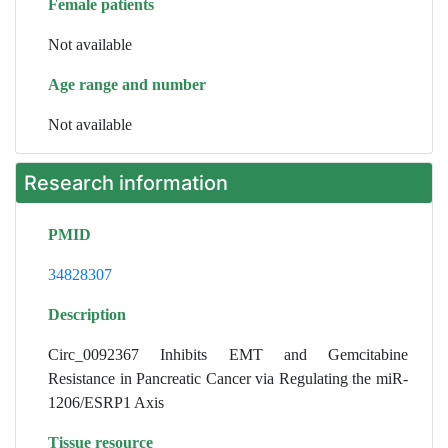
Female patients
Not available
Age range and number
Not available
Research information
PMID
34828307
Description
Circ_0092367 Inhibits EMT and Gemcitabine
Resistance in Pancreatic Cancer via Regulating the miR-
1206/ESRP1 Axis
Tissue resource