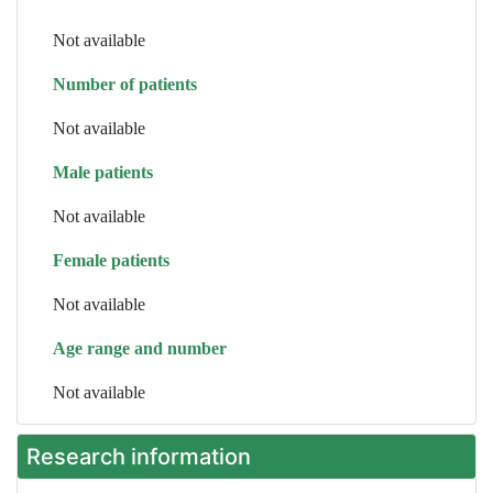
Not available
Number of patients
Not available
Male patients
Not available
Female patients
Not available
Age range and number
Not available
Research information