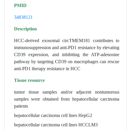
PMID
34838121
Description
HCC-derived exosomal circTMEM181 contributes to
immunosuppression and anti-PD1 resistance by elevating
CD39 expression, and inhibiting the ATP-adenosine
pathway by targeting CD39 on macrophages can rescue
anti-PD1 therapy resistance in HCC
Tissue resource
tumor tissue samples and/or adjacent nontumorous
samples were obtained from hepatocellular carcinoma
patients
hepatocellular carcinoma cell lines HepG2
hepatocellular carcinoma cell lines HCCLM3