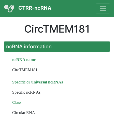
CTRR-ncRNA
CircTMEM181
ncRNA information
ncRNA name
CircTMEM181
Specific or universal ncRNAs
Specific ncRNAs
Class
Circular RNA