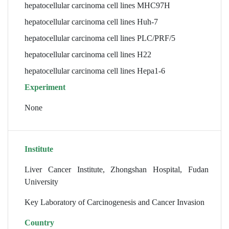
hepatocellular carcinoma cell lines MHC97H
hepatocellular carcinoma cell lines Huh-7
hepatocellular carcinoma cell lines PLC/PRF/5
hepatocellular carcinoma cell lines H22
hepatocellular carcinoma cell lines Hepa1-6
Experiment
None
Institute
Liver Cancer Institute, Zhongshan Hospital, Fudan
University
Key Laboratory of Carcinogenesis and Cancer Invasion
Country