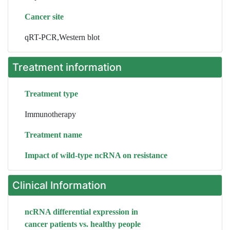
Cancer site
qRT-PCR,Western blot
Treatment information
Treatment type
Immunotherapy
Treatment name
Impact of wild-type ncRNA on resistance
Clinical Information
ncRNA differential expression in
cancer patients vs. healthy people