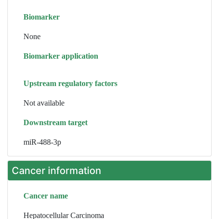
Biomarker
None
Biomarker application
Upstream regulatory factors
Not available
Downstream target
miR-488-3p
Cancer information
Cancer name
Hepatocellular Carcinoma