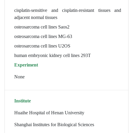
cisplatin-sensitive and cisplatin-resistant tissues and
adjacent normal tissues
osteosarcoma cell lines Saos2
osteosarcoma cell lines MG-63
osteosarcoma cell lines U2OS
human embryonic kidney cell lines 293T
Experiment
None
Institute
Huaihe Hospital of Henan University
Shanghai Institutes for Biological Sciences