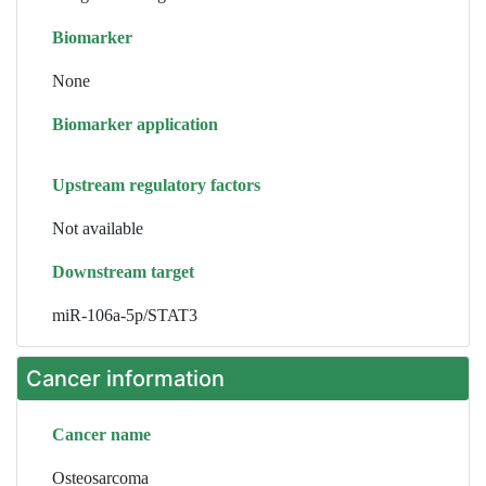
Biomarker
None
Biomarker application
Upstream regulatory factors
Not available
Downstream target
miR-106a-5p/STAT3
Cancer information
Cancer name
Osteosarcoma