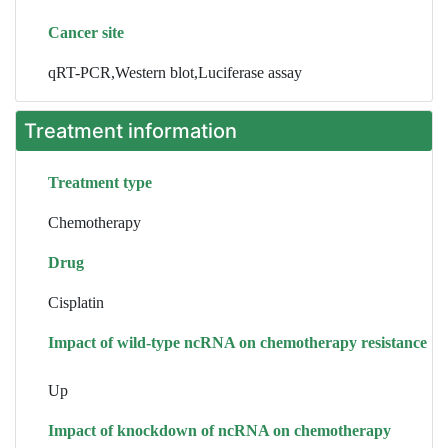
Cancer site
qRT-PCR,Western blot,Luciferase assay
Treatment information
Treatment type
Chemotherapy
Drug
Cisplatin
Impact of wild-type ncRNA on chemotherapy resistance
Up
Impact of knockdown of ncRNA on chemotherapy