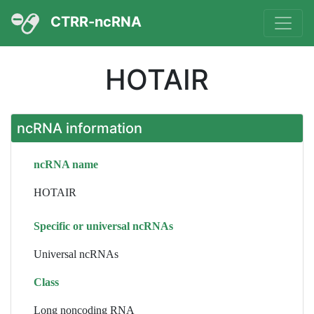
CTRR-ncRNA
HOTAIR
ncRNA information
ncRNA name
HOTAIR
Specific or universal ncRNAs
Universal ncRNAs
Class
Long noncoding RNA