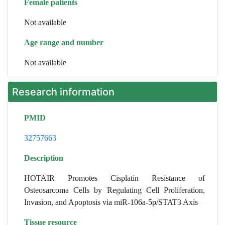
Female patients
Not available
Age range and number
Not available
Research information
PMID
32757663
Description
HOTAIR Promotes Cisplatin Resistance of
Osteosarcoma Cells by Regulating Cell Proliferation,
Invasion, and Apoptosis via miR-106a-5p/STAT3 Axis
Tissue resource