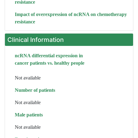
resistance
Impact of overexpression of ncRNA on chemotherapy
resistance
Clinical Information
ncRNA differential expression in
cancer patients vs. healthy people
Not available
Number of patients
Not available
Male patients
Not available