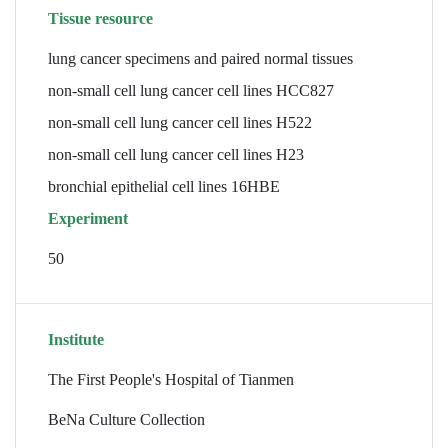
Tissue resource
lung cancer specimens and paired normal tissues
non-small cell lung cancer cell lines HCC827
non-small cell lung cancer cell lines H522
non-small cell lung cancer cell lines H23
bronchial epithelial cell lines 16HBE
Experiment
50
Institute
The First People's Hospital of Tianmen
BeNa Culture Collection