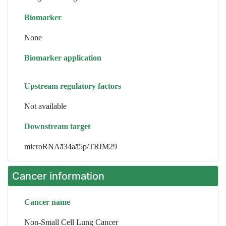
Biomarker
None
Biomarker application
Upstream regulatory factors
Not available
Downstream target
microRNAā34aā5p/TRIM29
Cancer information
Cancer name
Non-Small Cell Lung Cancer