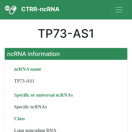
CTRR-ncRNA
TP73-AS1
ncRNA information
ncRNA name
TP73-AS1
Specific or universal ncRNAs
Specific ncRNAs
Class
Long noncoding RNA