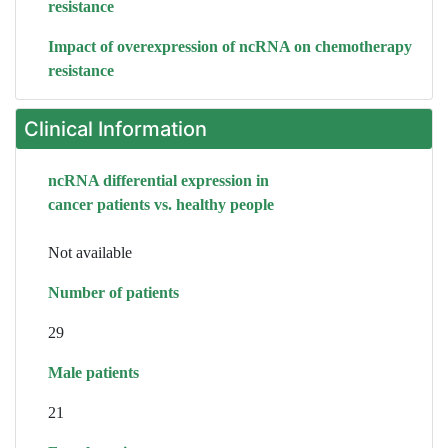
resistance
Impact of overexpression of ncRNA on chemotherapy
resistance
Clinical Information
ncRNA differential expression in
cancer patients vs. healthy people
Not available
Number of patients
29
Male patients
21