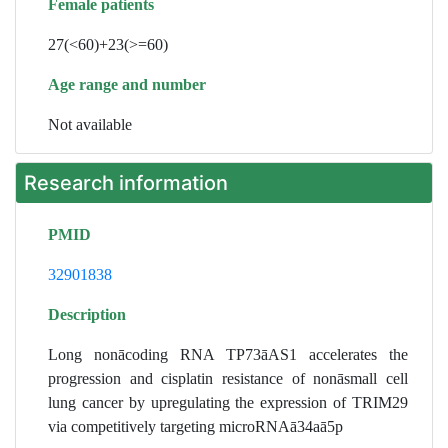
Female patients
27(<60)+23(>=60)
Age range and number
Not available
Research information
PMID
32901838
Description
Long nonācoding RNA TP73āAS1 accelerates the
progression and cisplatin resistance of nonāsmall cell
lung cancer by upregulating the expression of TRIM29
via competitively targeting microRNAā34aā5p