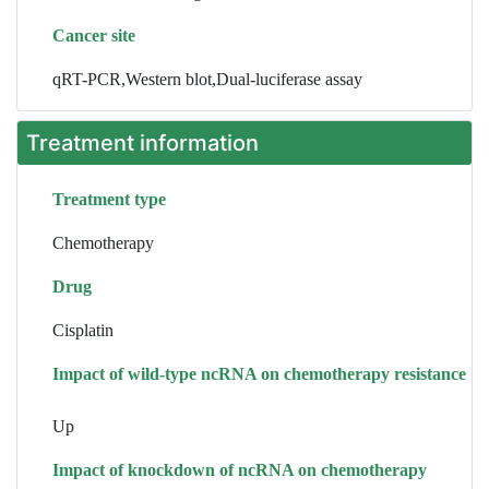
Cancer site
qRT-PCR,Western blot,Dual-luciferase assay
Treatment information
Treatment type
Chemotherapy
Drug
Cisplatin
Impact of wild-type ncRNA on chemotherapy resistance
Up
Impact of knockdown of ncRNA on chemotherapy