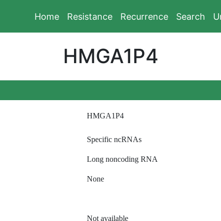
Home
Resistance
Recurrence
Search
U
HMGA1P4
HMGA1P4
Specific ncRNAs
Long noncoding RNA
None
Not available