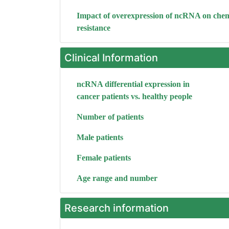
Impact of overexpression of ncRNA on che
resistance
Clinical Information
ncRNA differential expression in
cancer patients vs. healthy people
Number of patients
Male patients
Female patients
Age range and number
Research information