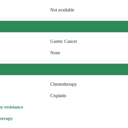
Not available
Gastric Cancer
None
Chemotherapy
Cisplatin
y resistance
herapy