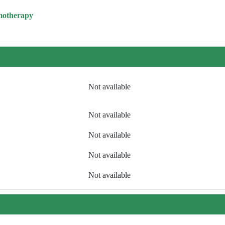
motherapy
Not available
Not available
Not available
Not available
Not available