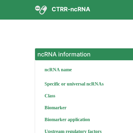
CTRR-ncRNA
ncRNA information
ncRNA name
Specific or universal ncRNAs
Class
Biomarker
Biomarker application
Upstream regulatory factors