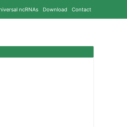
niversal ncRNAs
Download
Contact