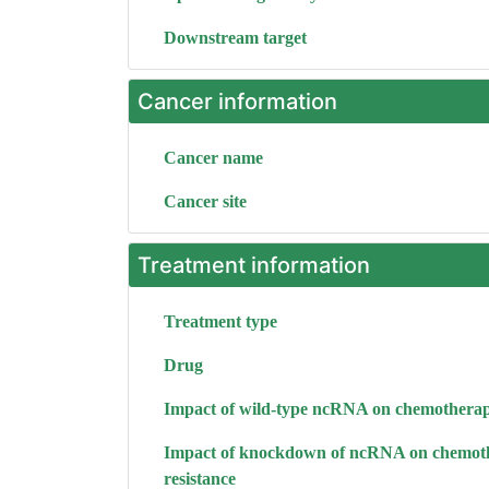
Downstream target
Cancer information
Cancer name
Cancer site
Treatment information
Treatment type
Drug
Impact of wild-type ncRNA on chemotherap
Impact of knockdown of ncRNA on chemot
resistance