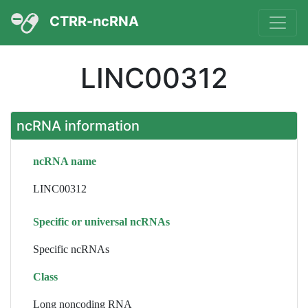
CTRR-ncRNA
LINC00312
ncRNA information
ncRNA name
LINC00312
Specific or universal ncRNAs
Specific ncRNAs
Class
Long noncoding RNA