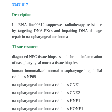
33431817
Description
LncRNA linc00312 suppresses radiotherapy resistance
by targeting DNA-PKcs and impairing DNA damage
repair in nasopharyngeal carcinoma
Tissue resource
diagnosed NPC tissue biopsies and chronic inflammation
of nasopharyngeal mucosa tissue biopsies
human immortalized normal nasopharyngeal epithelial
cell lines NP69
nasopharyngeal carcinoma cell lines CNE1
nasopharyngeal carcinoma cell lines CNE2
nasopharyngeal carcinoma cell lines HNE1
nasopharyngeal carcinoma cell lines HONE1