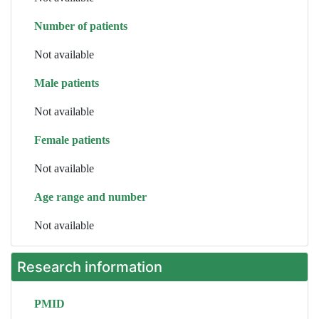
Number of patients
Not available
Male patients
Not available
Female patients
Not available
Age range and number
Not available
Research information
PMID