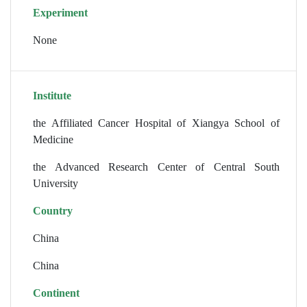
Experiment
None
Institute
the Affiliated Cancer Hospital of Xiangya School of
Medicine
the Advanced Research Center of Central South
University
Country
China
China
Continent