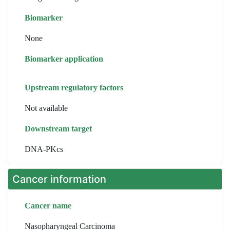
Biomarker
None
Biomarker application
Upstream regulatory factors
Not available
Downstream target
DNA-PKcs
Cancer information
Cancer name
Nasopharyngeal Carcinoma