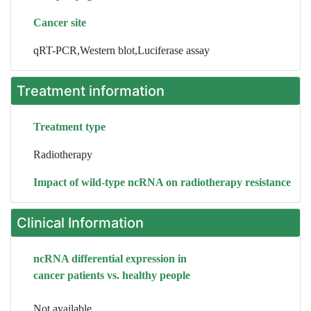
Cancer site
qRT-PCR,Western blot,Luciferase assay
Treatment information
Treatment type
Radiotherapy
Impact of wild-type ncRNA on radiotherapy resistance
Clinical Information
ncRNA differential expression in
cancer patients vs. healthy people
Not available