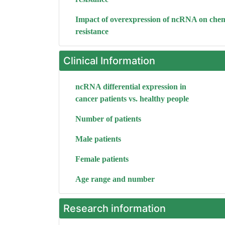
Impact of overexpression of ncRNA on che
resistance
Clinical Information
ncRNA differential expression in
cancer patients vs. healthy people
Number of patients
Male patients
Female patients
Age range and number
Research information