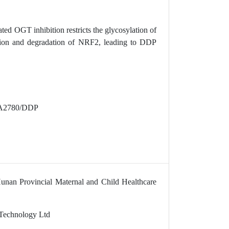
ted OGT inhibition restricts the glycosylation of
tion and degradation of NRF2, leading to DDP
es A2780/DDP
Hunan Provincial Maternal and Child Healthcare
 Technology Ltd