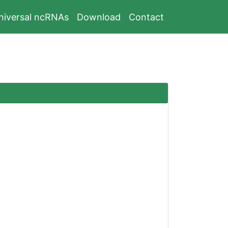
niversal ncRNAs
Download
Contact