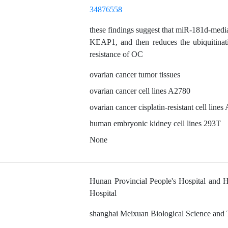
34876558
these findings suggest that miR-181d-media
KEAP1, and then reduces the ubiquitina
resistance of OC
ovarian cancer tumor tissues
ovarian cancer cell lines A2780
ovarian cancer cisplatin-resistant cell lin
human embryonic kidney cell lines 293T
None
Hunan Provincial People's Hospital and 
Hospital
shanghai Meixuan Biological Science and