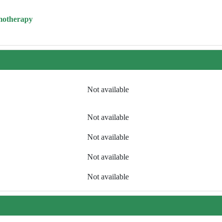
motherapy
Not available
Not available
Not available
Not available
Not available