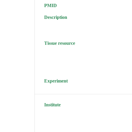
PMID
Description
Tissue resource
Experiment
Institute