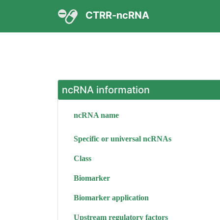
CTRR-ncRNA
ncRNA information
ncRNA name
Specific or universal ncRNAs
Class
Biomarker
Biomarker application
Upstream regulatory factors