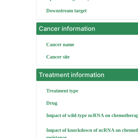
Downstream target
Cancer information
Cancer name
Cancer site
Treatment information
Treatment type
Drug
Impact of wild-type ncRNA on chemotherap
Impact of knockdown of ncRNA on chemot
resistance