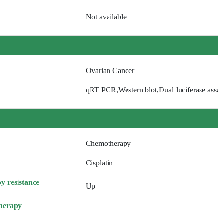
Not available
Ovarian Cancer
qRT-PCR,Western blot,Dual-luciferase ass
Chemotherapy
Cisplatin
y resistance
Up
herapy