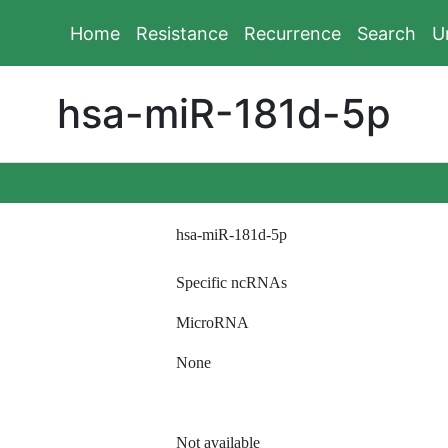
Home
Resistance
Recurrence
Search
U
hsa-miR-181d-5p
hsa-miR-181d-5p
Specific ncRNAs
MicroRNA
None
Not available