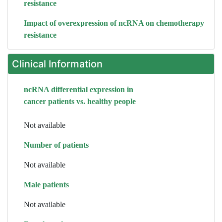
resistance
Impact of overexpression of ncRNA on chemotherapy
resistance
Clinical Information
ncRNA differential expression in
cancer patients vs. healthy people
Not available
Number of patients
Not available
Male patients
Not available