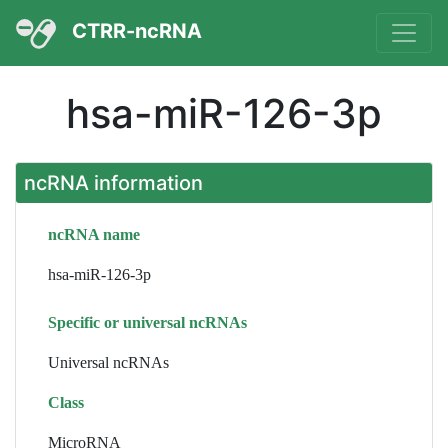
CTRR-ncRNA
hsa-miR-126-3p
ncRNA information
ncRNA name
hsa-miR-126-3p
Specific or universal ncRNAs
Universal ncRNAs
Class
MicroRNA