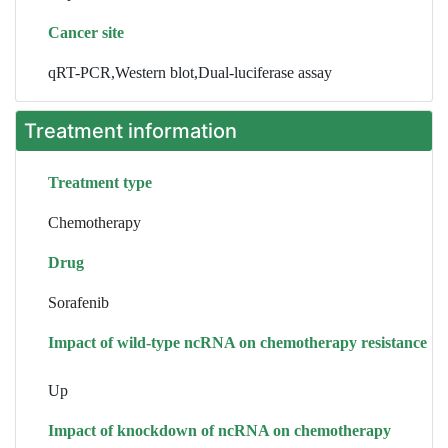
Cancer site
qRT-PCR,Western blot,Dual-luciferase assay
Treatment information
Treatment type
Chemotherapy
Drug
Sorafenib
Impact of wild-type ncRNA on chemotherapy resistance
Up
Impact of knockdown of ncRNA on chemotherapy