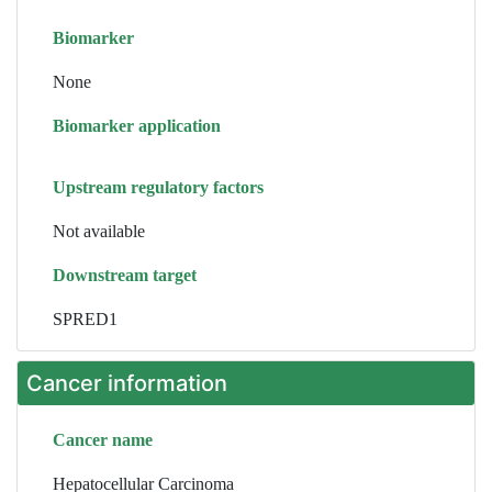
Biomarker
None
Biomarker application
Upstream regulatory factors
Not available
Downstream target
SPRED1
Cancer information
Cancer name
Hepatocellular Carcinoma