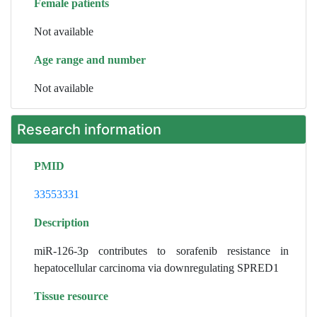
Female patients
Not available
Age range and number
Not available
Research information
PMID
33553331
Description
miR-126-3p contributes to sorafenib resistance in
hepatocellular carcinoma via downregulating SPRED1
Tissue resource