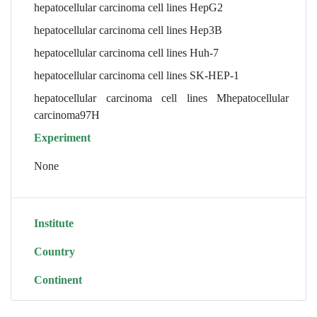
hepatocellular carcinoma cell lines HepG2
hepatocellular carcinoma cell lines Hep3B
hepatocellular carcinoma cell lines Huh-7
hepatocellular carcinoma cell lines SK-HEP-1
hepatocellular carcinoma cell lines Mhepatocellular
carcinoma97H
Experiment
None
Institute
Country
Continent