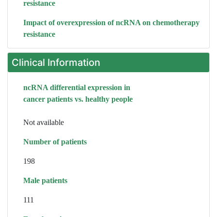
resistance
Impact of overexpression of ncRNA on chemotherapy
resistance
Clinical Information
ncRNA differential expression in
cancer patients vs. healthy people
Not available
Number of patients
198
Male patients
111