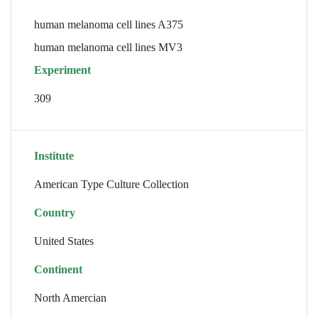
human melanoma cell lines A375
human melanoma cell lines MV3
Experiment
309
Institute
American Type Culture Collection
Country
United States
Continent
North Amercian