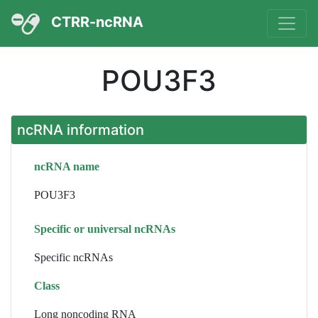
CTRR-ncRNA
POU3F3
ncRNA information
ncRNA name
POU3F3
Specific or universal ncRNAs
Specific ncRNAs
Class
Long noncoding RNA