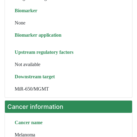
Biomarker
None
Biomarker application
Upstream regulatory factors
Not available
Downstream target
MiR-650/MGMT
Cancer information
Cancer name
Melanoma