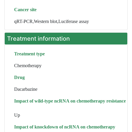
Cancer site
qRT-PCR,Western blot,Luciferase assay
Treatment information
Treatment type
Chemotherapy
Drug
Dacarbazine
Impact of wild-type ncRNA on chemotherapy resistance
Up
Impact of knockdown of ncRNA on chemotherapy