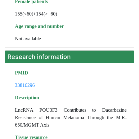
Female patients
155(<60)+154(>=60)
Age range and number
Not available
Research information
PMID
33816296
Description
LncRNA POU3F3 Contributes to Dacarbazine
Resistance of Human Melanoma Through the MiR-
650/MGMT Axis
Tissue resource