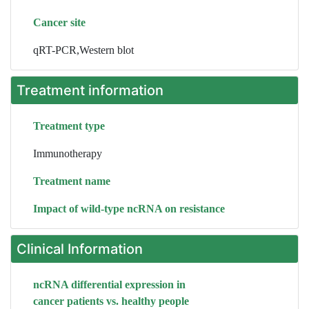
Cancer site
qRT-PCR,Western blot
Treatment information
Treatment type
Immunotherapy
Treatment name
Impact of wild-type ncRNA on resistance
Clinical Information
ncRNA differential expression in
cancer patients vs. healthy people