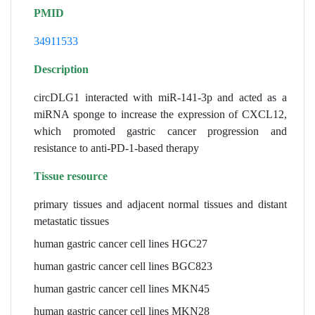
PMID
34911533
Description
circDLG1 interacted with miR-141-3p and acted as a
miRNA sponge to increase the expression of CXCL12,
which promoted gastric cancer progression and
resistance to anti-PD-1-based therapy
Tissue resource
primary tissues and adjacent normal tissues and distant
metastatic tissues
human gastric cancer cell lines HGC27
human gastric cancer cell lines BGC823
human gastric cancer cell lines MKN45
human gastric cancer cell lines MKN28