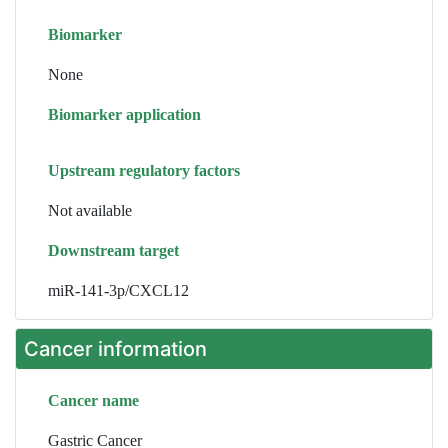
Biomarker
None
Biomarker application
Upstream regulatory factors
Not available
Downstream target
miR-141-3p/CXCL12
Cancer information
Cancer name
Gastric Cancer