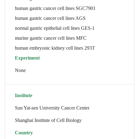
human gastric cancer cell lines SGC7901
human gastric cancer cell lines AGS
normal gastric epithelial cell lines GES-1
murine gastric cancer cell lines MFC
human embryonic kidney cell lines 293T
Experiment
None
Institute
Sun Yat-sen University Cancer Center
Shanghai Institute of Cell Biology
Country