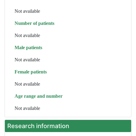
Not available
Number of patients
Not available
Male patients
Not available
Female patients
Not available
Age range and number
Not available
Research information