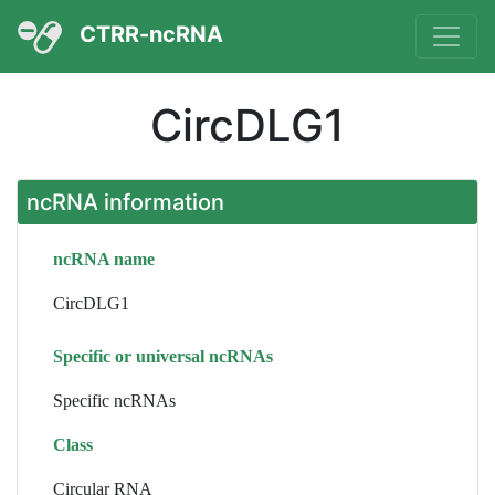
CTRR-ncRNA
CircDLG1
ncRNA information
ncRNA name
CircDLG1
Specific or universal ncRNAs
Specific ncRNAs
Class
Circular RNA