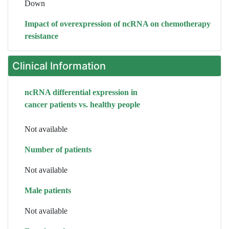
Down
Impact of overexpression of ncRNA on chemotherapy
resistance
Clinical Information
ncRNA differential expression in
cancer patients vs. healthy people
Not available
Number of patients
Not available
Male patients
Not available