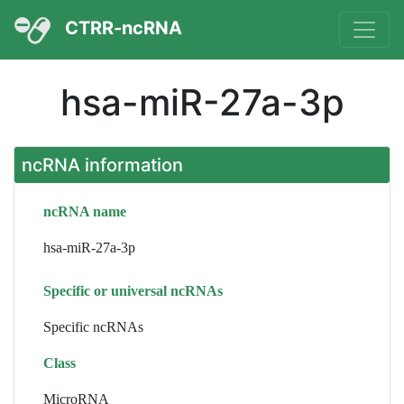
CTRR-ncRNA
hsa-miR-27a-3p
ncRNA information
ncRNA name
hsa-miR-27a-3p
Specific or universal ncRNAs
Specific ncRNAs
Class
MicroRNA