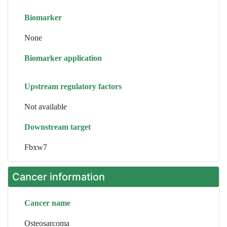
Biomarker
None
Biomarker application
Upstream regulatory factors
Not available
Downstream target
Fbxw7
Cancer information
Cancer name
Osteosarcoma