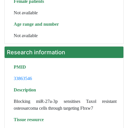
Female patients
Not available
Age range and number
Not available
Research information
PMID
33863546
Description
Blocking miR-27a-3p sensitises Taxol resistant
osteosarcoma cells through targeting Fbxw7
Tissue resource