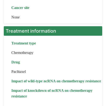
Cancer site
None
Treatment information
Treatment type
Chemotherapy
Drug
Paclitaxel
Impact of wild-type ncRNA on chemotherapy resistance
Impact of knockdown of ncRNA on chemotherapy
resistance