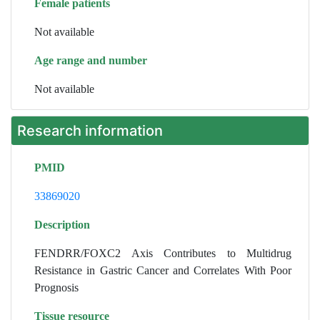
Female patients
Not available
Age range and number
Not available
Research information
PMID
33869020
Description
FENDRR/FOXC2 Axis Contributes to Multidrug
Resistance in Gastric Cancer and Correlates With Poor
Prognosis
Tissue resource