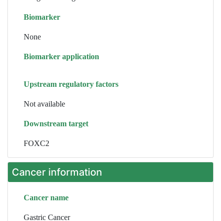
Biomarker
None
Biomarker application
Upstream regulatory factors
Not available
Downstream target
FOXC2
Cancer information
Cancer name
Gastric Cancer