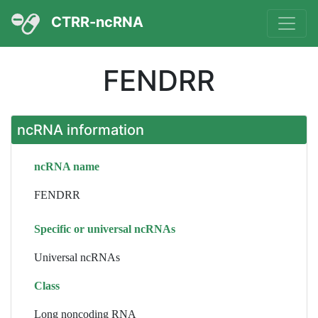
CTRR-ncRNA
FENDRR
ncRNA information
ncRNA name
FENDRR
Specific or universal ncRNAs
Universal ncRNAs
Class
Long noncoding RNA