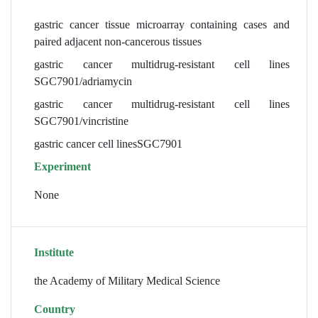
gastric cancer tissue microarray containing cases and
paired adjacent non-cancerous tissues
gastric cancer multidrug-resistant cell lines
SGC7901/adriamycin
gastric cancer multidrug-resistant cell lines
SGC7901/vincristine
gastric cancer cell linesSGC7901
Experiment
None
Institute
the Academy of Military Medical Science
Country