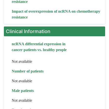
resistance
Impact of overexpression of ncRNA on chemotherapy
resistance
Clinical Information
ncRNA differential expression in
cancer patients vs. healthy people
Not available
Number of patients
Not available
Male patients
Not available