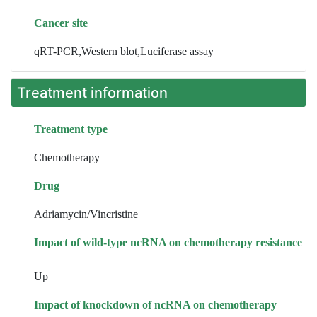
Cancer site
qRT-PCR,Western blot,Luciferase assay
Treatment information
Treatment type
Chemotherapy
Drug
Adriamycin/Vincristine
Impact of wild-type ncRNA on chemotherapy resistance
Up
Impact of knockdown of ncRNA on chemotherapy