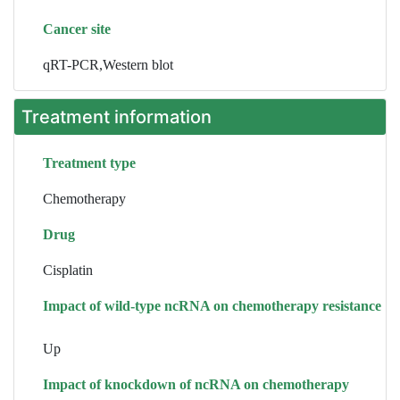
Cancer site
qRT-PCR,Western blot
Treatment information
Treatment type
Chemotherapy
Drug
Cisplatin
Impact of wild-type ncRNA on chemotherapy resistance
Up
Impact of knockdown of ncRNA on chemotherapy