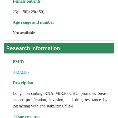
Female patients
23(<=50)+29(>50)
Age range and number
Not available
Research information
PMID
34272387
Description
Long non-coding RNA MIR200CHG promotes breast
cancer proliferation, invasion, and drug resistance by
interacting with and stabilizing YB-1
Tissue resource