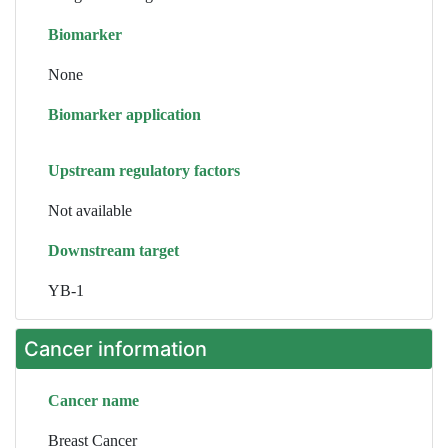
Biomarker
None
Biomarker application
Upstream regulatory factors
Not available
Downstream target
YB-1
Cancer information
Cancer name
Breast Cancer