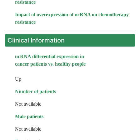
resistance
Impact of overexpression of ncRNA on chemotherapy
resistance
Clinical Information
ncRNA differential expression in
cancer patients vs. healthy people
Up
Number of patients
Not available
Male patients
Not available