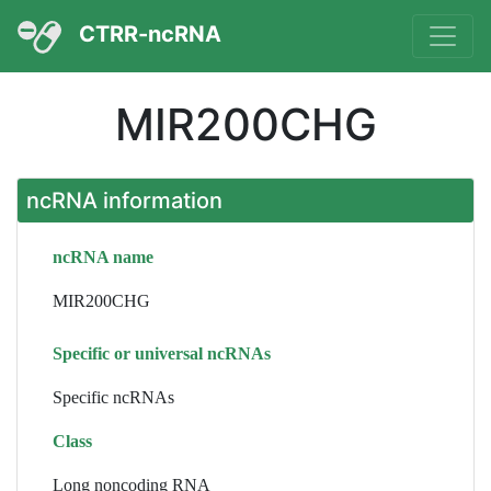
CTRR-ncRNA
MIR200CHG
ncRNA information
ncRNA name
MIR200CHG
Specific or universal ncRNAs
Specific ncRNAs
Class
Long noncoding RNA