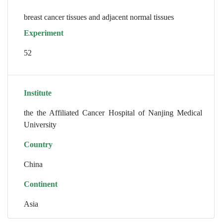
breast cancer tissues and adjacent normal tissues
Experiment
52
Institute
the the Affiliated Cancer Hospital of Nanjing Medical
University
Country
China
Continent
Asia